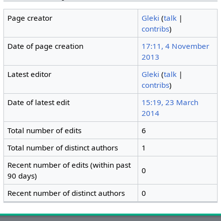
Page creator
Gleki
(
talk
|
contribs
)
Date of page creation
17:11, 4 November
2013
Latest editor
Gleki
(
talk
|
contribs
)
Date of latest edit
15:19, 23 March
2014
Total number of edits
6
Total number of distinct authors
1
Recent number of edits (within past
0
90 days)
Recent number of distinct authors
0