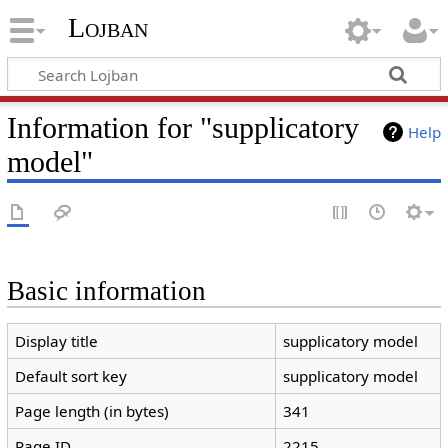
Lojban
Information for "supplicatory
Help
model"
Basic information
Display title
supplicatory model
Default sort key
supplicatory model
Page length (in bytes)
341
Page ID
2215