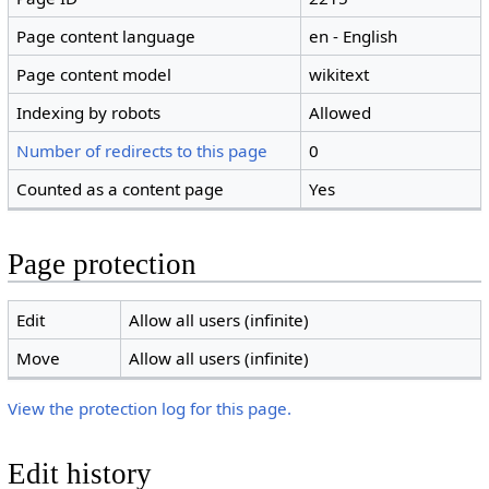
Page content language
en - English
Page content model
wikitext
Indexing by robots
Allowed
Number of redirects to this page
0
Counted as a content page
Yes
Page protection
Edit
Allow all users (infinite)
Move
Allow all users (infinite)
View the protection log for this page.
Edit history