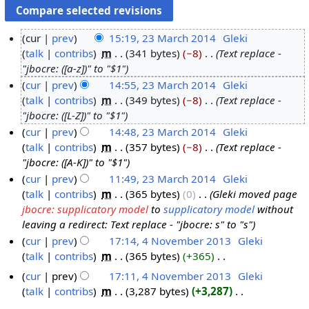
cur
prev
15:19, 23 March 2014
‎
Gleki
talk
contribs
‎
m
341 bytes
−8
‎
Text replace -
2
"jbocre: ([a-z])" to "$1"
3
cur
prev
14:55, 23 March 2014
‎
Gleki
M
talk
contribs
‎
m
349 bytes
−8
‎
Text replace -
a
"jbocre: ([L-Z])" to "$1"
r
cur
prev
14:48, 23 March 2014
‎
Gleki
c
talk
contribs
‎
m
357 bytes
−8
‎
Text replace -
h
"jbocre: ([A-K])" to "$1"
2
cur
prev
11:49, 23 March 2014
‎
Gleki
0
talk
contribs
‎
m
365 bytes
0
‎
Gleki moved page
1
jbocre: supplicatory model
to
supplicatory model
without
4
leaving a redirect: Text replace - "jbocre: s" to "s"
cur
prev
17:14, 4 November 2013
‎
Gleki
talk
contribs
‎
m
365 bytes
+365
‎
4
N
N
cur
prev
17:11, 4 November 2013
‎
Gleki
o
o
talk
contribs
‎
m
3,287 bytes
+3,287
‎
e
v
N