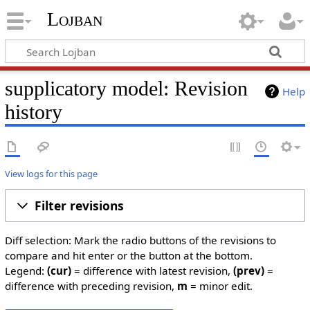
Lojban
supplicatory model: Revision
Help
history
View logs for this page
Filter revisions
Diff selection: Mark the radio buttons of the revisions to
compare and hit enter or the button at the bottom.
Legend:
(cur)
= difference with latest revision,
(prev)
=
difference with preceding revision,
m
= minor edit.