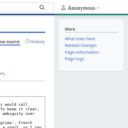
Anonymous
More
What links here
ew source
History
Related changes
Page information
Page logs
ors
.