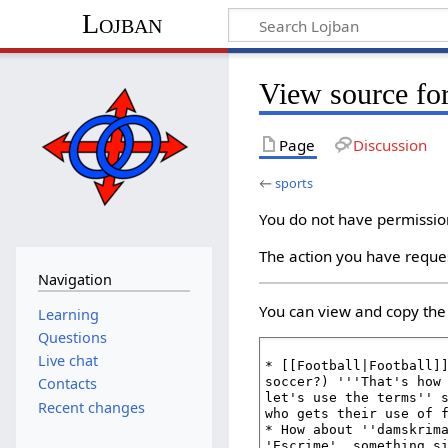
Lojban
View source for
Page
Discussion
←
sports
You do not have permission 
The action you have reques
Navigation
You can view and copy the 
Learning
Questions
Live chat
Contacts
Recent changes