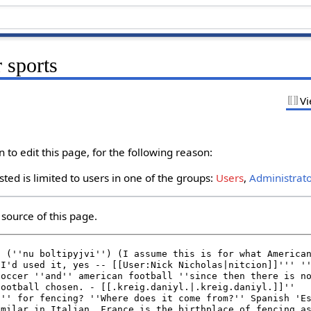
 sports
Vi
to edit this page, for the following reason:
ted is limited to users in one of the groups:
Users
,
Administrat
source of this page.