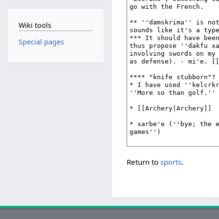
Wiki tools
Special pages
Return to
sports
.