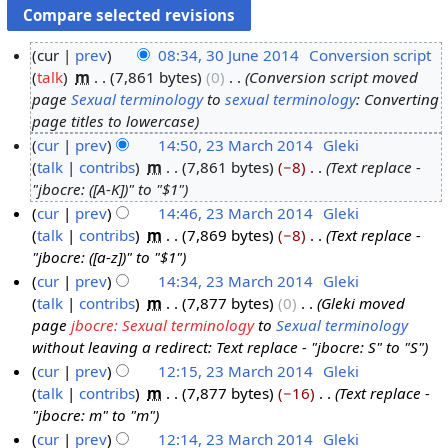
cur
prev
08:34, 30 June 2014
‎
Conversion script
talk
‎
m
7,861 bytes
0
‎
Conversion script moved
3
page
Sexual terminology
to
sexual terminology
: Converting
0
page titles to lowercase
J
cur
prev
14:50, 23 March 2014
‎
Gleki
u
talk
contribs
‎
m
7,861 bytes
−8
‎
Text replace -
2
n
"jbocre: ([A-K])" to "$1"
3
e
cur
prev
14:46, 23 March 2014
‎
Gleki
M
2
talk
contribs
‎
m
7,869 bytes
−8
‎
Text replace -
a
0
"jbocre: ([a-z])" to "$1"
r
1
cur
prev
14:34, 23 March 2014
‎
Gleki
c
4
talk
contribs
‎
m
7,877 bytes
0
‎
Gleki moved
h
page
jbocre: Sexual terminology
to
Sexual terminology
2
without leaving a redirect: Text replace - "jbocre: S" to "S"
0
cur
prev
12:15, 23 March 2014
‎
Gleki
1
talk
contribs
‎
m
7,877 bytes
−16
‎
Text replace -
4
"jbocre: m" to "m"
cur
prev
12:14, 23 March 2014
‎
Gleki