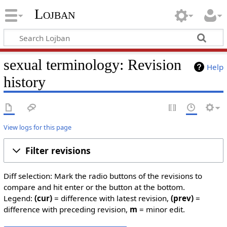
Lojban
sexual terminology: Revision
Help
history
View logs for this page
Filter revisions
Diff selection: Mark the radio buttons of the revisions to
compare and hit enter or the button at the bottom.
Legend:
(cur)
= difference with latest revision,
(prev)
=
difference with preceding revision,
m
= minor edit.