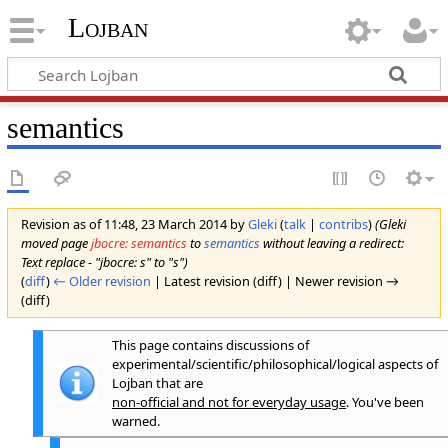
Lojban
semantics
Revision as of 11:48, 23 March 2014 by
Gleki
(
talk
|
contribs
)
(Gleki
moved page
jbocre: semantics
to
semantics
without leaving a redirect:
Text replace - "jbocre: s" to "s")
(
diff
)
← Older revision
| Latest revision (diff) | Newer revision →
(diff)
This page contains discussions of
experimental/scientific/philosophical/logical aspects of
Lojban that are
non-official and not for everyday usage
. You've been
warned.