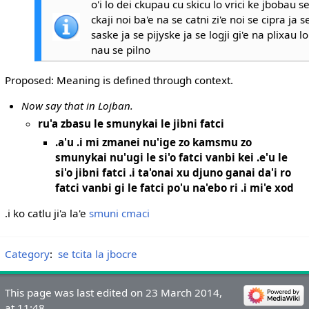
o'i lo dei ckupau cu skicu lo vrici ke jbobau s
ckaji noi ba'e na se catni zi'e noi se cipra ja s
saske ja se pijyske ja se logji gi'e na plixau l
nau se pilno
Proposed: Meaning is defined through context.
Now say that in Lojban.
ru'a zbasu le smunykai le jibni fatci
.a'u .i mi zmanei nu'ige zo kamsmu zo
smunykai nu'ugi le si'o fatci vanbi kei .e'u le
si'o jibni fatci .i ta'onai xu djuno ganai da'i ro
fatci vanbi gi le fatci po'u na'ebo ri .i mi'e xod
.i ko catlu ji'a la'e
smuni cmaci
Category
:
se tcita la jbocre
This page was last edited on 23 March 2014,
at 11:48.