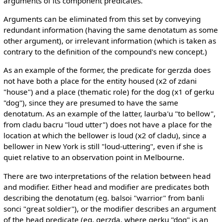
arguments of its component predicates.
Arguments can be eliminated from this set by conveying
redundant information (having the same denotatum as some
other argument), or irrelevant information (which is taken as
contrary to the definition of the compound's new concept.)
As an example of the former, the predicate for gerzda does
not have both a place for the entity housed (x2 of zdani
"house") and a place (thematic role) for the dog (x1 of gerku
"dog"), since they are presumed to have the same
denotatum. As an example of the latter, laurba'u "to bellow",
from cladu bacru "loud utter") does not have a place for the
location at which the bellower is loud (x2 of cladu), since a
bellower in New York is still "loud-uttering", even if she is
quiet relative to an observation point in Melbourne.
There are two interpretations of the relation between head
and modifier. Either head and modifier are predicates both
describing the denotatum (eg. balsoi "warrior" from banli
sonci "great soldier"), or the modifier describes an argument
of the head predicate (eg. gerzda, where gerku "dog" is an