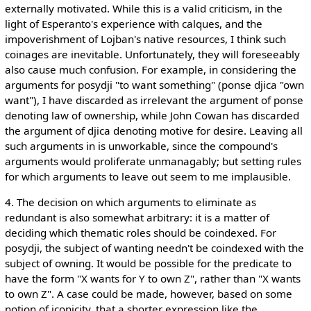
externally motivated. While this is a valid criticism, in the
light of Esperanto's experience with calques, and the
impoverishment of Lojban's native resources, I think such
coinages are inevitable. Unfortunately, they will foreseeably
also cause much confusion. For example, in considering the
arguments for posydji "to want something" (ponse djica "own
want"), I have discarded as irrelevant the argument of ponse
denoting law of ownership, while John Cowan has discarded
the argument of djica denoting motive for desire. Leaving all
such arguments in is unworkable, since the compound's
arguments would proliferate unmanagably; but setting rules
for which arguments to leave out seem to me implausible.
4. The decision on which arguments to eliminate as
redundant is also somewhat arbitrary: it is a matter of
deciding which thematic roles should be coindexed. For
posydji, the subject of wanting needn't be coindexed with the
subject of owning. It would be possible for the predicate to
have the form "X wants for Y to own Z", rather than "X wants
to own Z". A case could be made, however, based on some
notion of iconicity, that a shorter expression like the