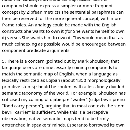
compound should express a simpler or more frequent
concept (by Zipfean metrics) The sentential paraphrase can
then be reserved for the more general concept, with more
frame roles. An analogy could be made with the English
constructs She wants to own it (for She wants herself to own
it) versus She wants him to own it. This would mean that as
much coindexing as possible would be encouraged between
component predicate arguments.
5. There is a concern (pointed out by Mark Shoulson) that
language users are unnecessarily coining compounds to
match the semantic map of English, when a language as
lexically restricted as Lojban (about 1350 morphologically
primitive stems) should be content with a less finely divided
semantic taxonomy of the world. For example, Shoulson has
criticised my coining of djabeipre "waiter" (cidja bevri prenu
"food carry person"), arguing that in most contexts the stem
bevri "carrier" is sufficient. While this is a perceptive
observation, native semantic maps tend to be firmly
entrenched in speakers' minds. Esperanto borrowed its own