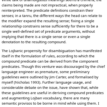
claims being made are not impractical, when properly
reinterpreted. The predicate definitions constrain their
senses; in a tanru, the different ways the head can relate to
the modifier expand the resulting sense; fixing a single
relationship constrains sense sufficiently for there to be a
single well-defined set of predicate arguments, without
implying that there is a single sense or even a single
denotation to the resulting compound.
The Lojbanic propensity for disambiguation has manifested
itself in the formulation of rules, according to which the
compound predicate can be derived from the component
predicates. Though this venture was discouraged by the chief
language engineer as premature, some preliminary
guidelines were outlined by Jim Carter, and formalised by
myself (Nicholas 1993). Further language usage, and
considerable debate on the issue, have shown that, while
these guidelines are useful in deriving compound predicates
and augmenting Lojban vocabulary, there are many
semantic provisos to be borne in mind while using them. I