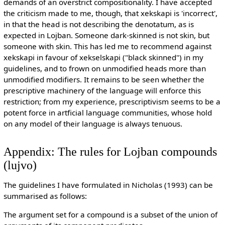
demands of an overstrict compositionality. I have accepted
the criticism made to me, though, that xekskapi is 'incorrect',
in that the head is not describing the denotatum, as is
expected in Lojban. Someone dark-skinned is not skin, but
someone with skin. This has led me to recommend against
xekskapi in favour of xekselskapi ("black skinned") in my
guidelines, and to frown on unmodified heads more than
unmodified modifiers. It remains to be seen whether the
prescriptive machinery of the language will enforce this
restriction; from my experience, prescriptivism seems to be a
potent force in artficial language communities, whose hold
on any model of their language is always tenuous.
Appendix: The rules for Lojban compounds
(lujvo)
The guidelines I have formulated in Nicholas (1993) can be
summarised as follows:
The argument set for a compound is a subset of the union of