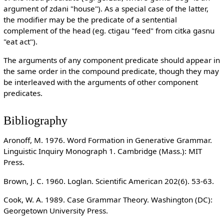
argument of zdani "house"). As a special case of the latter,
the modifier may be the predicate of a sentential
complement of the head (eg. ctigau "feed" from citka gasnu
"eat act").
The arguments of any component predicate should appear in
the same order in the compound predicate, though they may
be interleaved with the arguments of other component
predicates.
Bibliography
Aronoff, M. 1976. Word Formation in Generative Grammar.
Linguistic Inquiry Monograph 1. Cambridge (Mass.): MIT
Press.
Brown, J. C. 1960. Loglan. Scientific American 202(6). 53-63.
Cook, W. A. 1989. Case Grammar Theory. Washington (DC):
Georgetown University Press.