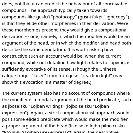
does, not that it can predict the behaviour of all conceivable
compounds. The approach typically taken towards
compounds like gusfu'i "photocopy" (gusni fukpi "light copy")
is that they elide other morphemes in their derivation. Were
these morphemes present, they would give a compositional
derivation --- one, namely, in which the modifier would be an
argument of the head, or in which the modfier and head both
describe the same denotatum. It is worth asking how
constructive such an account would be, when the current
compound, while not detailing how light relates to copying, is
sufficiently evocative of its sense. (Though the Chinese
calque fragu'i "laser" from frati gusni "reaction light" may
show this evocation is a matter of degree.)
The current system also has no account of compounds where
the modifier is a modal argument of the head predicate, such
as jboselsku "Lojban writings" (lojbo selsku "Lojban
expression"). Again, a strict compositionalist approach would
posit some elided predicate which would make the modifier
a proper argument of the head (like seke lojbo pilno cusku
"PASSIVE ((Lojban use) express)"); again, the descriptive