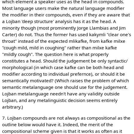
which element a speaker uses as the head in compounds.
Most language users make the natural language modifier
the modifier in their compounds, even if they are aware that
a Lojban 'deep structure' analysis has it as the head. A
minority though (most prominently Jorge Llambias and Jim
Carter) do not. Thus the former has used kakymli "clear one's
throat" instead of the expected mlikafke, from kafke milxe
"cough mild, mild in coughing" rather than milxe kafke
"mildly cough". The question here is what properly
constitutes a head. Should the judgement be only syntactic/
morphological (in which case kafke can be both head and
modifier according to individual prefernce), or should it be
semantically motivated? (Which raises the problem of which
semantic metalanguage one should use for the judgement.
Lojban metalanguage needn't have any validity outside
Lojban, and any metalinguistic decision seems entirely
arbitrary.)
7. Lojban compounds are not always as compositional as the
outline below would have it. Indeed, the merit of the
compositional scheme given is that it works as often as it