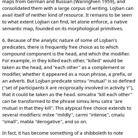
maps from German and Russian (Waringhien 1959), and
consolidated them with a large corpus of writing. Lojban can
avail itself of neither kind of resource. It remains to be seen
to what extent Lojban can find, let alone enforce, a native
semantic map, founded on its morphological primitives.
6. Because of the analytic nature of some of Lojban's
predicates, there is frequently free choice as to which
compound component is the head, and which the modifier.
For example, in they killed each other, "killed" would be
taken as the head, and "each other" as a complement or
modifier, whether it appeared as a noun phrase, a prefix, or
an adverb. But Lojban predicate simxu "mutual" is so defined
("set of participants X are reciprocally involved in activity Y"),
that it could be taken as the head. simcatra "kill each other"
can be transformed to the phrase simxu lenu catra "are
mutual in that they kill". This atypical free choice extends to
several modifiers: milxe "mildly", carmi "intense", cmalu
"small", mabla "derogative", and so on.
In fact, it has become something of a shibboleth to note