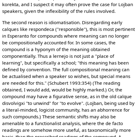
korekta, and I suspect it may often prove the case for Lojban
speakers, given the inflexibility of the rules involved.
The second reason is idiomatisation. Disregarding early
calques like respondeca ("responsible"), this is most pertinent
in Esperanto for compounds where meaning can no longer
be compositionally accounted for. In some cases, the
compound is a hyponym of the meaning obtained
componentially. Thus a lernejo is not just a "place of
learning", but specifically a school; "this meaning has been
defined by convention. The full compositional meaning can
be actualised when a speaker so wishes, but special means
are needed for this." (Schubert 1993:354) (The reading
obtained, I would add, would be highly marked.) Or, the
compound may have a figurative sense, as in the old calque
disvolvigxi "to unwind" for "to evolve". (Lojban, being used by
a literal-minded, logicist community, has an abhorrence for
such compounds.) These semantic shifts may also be
amenable to a functionalist analysis, where the de facto
readings are somehow more useful, as taxonomically more
basic, than the prescribed readings of the compound. A