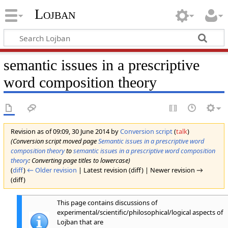
Lojban
semantic issues in a prescriptive
word composition theory
Revision as of 09:09, 30 June 2014 by
Conversion script
(
talk
)
(Conversion script moved page
Semantic issues in a prescriptive word
composition theory
to
semantic issues in a prescriptive word composition
theory
: Converting page titles to lowercase)
(
diff
)
← Older revision
| Latest revision (diff) | Newer revision →
(diff)
This page contains discussions of
experimental/scientific/philosophical/logical aspects of
Lojban that are