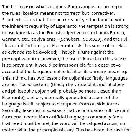
The first reason why is calques. For example, according to
the rules, korekta means not "correct" but "corrective".
Schubert claims that "for speakers not yet too familiar with
the inherent regularity of Esperanto, the temptation is strong
to use korekta as the English adjective correct or its French,
German, etc., equivalents." (Schubert 1993:329), and the Full
Illustrated Dictionary of Esperanto lists this sense of korekta
as evitinda (to be avoided). Though it runs against the
prescriptive norm, however, the use of korekta in this sense
is so prevalent, it would be irresponsible for a descriptive
account of the language not to list it as its primary meaning.
This, I think, has two lessons for Lojbanists: firstly, languages
are not closed systems (though by virtue of its morphology
and philosophy Lojban will probably be more closed than
Esperanto), and any internally generated account of the
language is still subject to disruption from outside forces.
Secondly, lexemes in speakers' native languages fulfil certain
functional needs; if an artificial language community feels
that need must be met, the word will be calqued across, no
matter what the prescriptivists say. This has been the case for