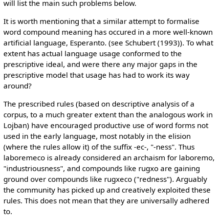
will list the main such problems below.
It is worth mentioning that a similar attempt to formalise
word compound meaning has occured in a more well-known
artificial language, Esperanto. (see Schubert (1993)). To what
extent has actual language usage conformed to the
prescriptive ideal, and were there any major gaps in the
prescriptive model that usage has had to work its way
around?
The prescribed rules (based on descriptive analysis of a
corpus, to a much greater extent than the analogous work in
Lojban) have encouraged productive use of word forms not
used in the early language, most notably in the elision
(where the rules allow it) of the suffix -ec-, "-ness". Thus
laboremeco is already considered an archaism for laboremo,
"industriousness", and compounds like rugxo are gaining
ground over compounds like rugxeco ("redness"). Arguably
the community has picked up and creatively exploited these
rules. This does not mean that they are universally adhered
to.