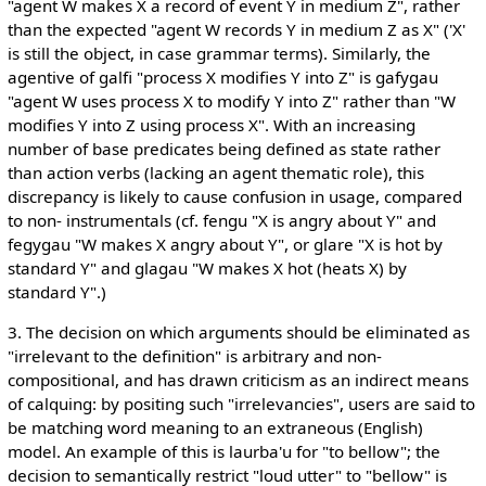
"agent W makes X a record of event Y in medium Z", rather
than the expected "agent W records Y in medium Z as X" ('X'
is still the object, in case grammar terms). Similarly, the
agentive of galfi "process X modifies Y into Z" is gafygau
"agent W uses process X to modify Y into Z" rather than "W
modifies Y into Z using process X". With an increasing
number of base predicates being defined as state rather
than action verbs (lacking an agent thematic role), this
discrepancy is likely to cause confusion in usage, compared
to non- instrumentals (cf. fengu "X is angry about Y" and
fegygau "W makes X angry about Y", or glare "X is hot by
standard Y" and glagau "W makes X hot (heats X) by
standard Y".)
3. The decision on which arguments should be eliminated as
"irrelevant to the definition" is arbitrary and non-
compositional, and has drawn criticism as an indirect means
of calquing: by positing such "irrelevancies", users are said to
be matching word meaning to an extraneous (English)
model. An example of this is laurba'u for "to bellow"; the
decision to semantically restrict "loud utter" to "bellow" is