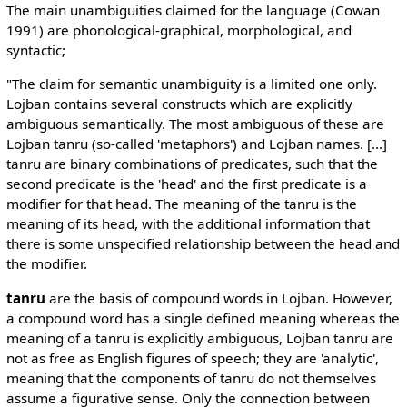
The main unambiguities claimed for the language (Cowan
1991) are phonological-graphical, morphological, and
syntactic;
"The claim for semantic unambiguity is a limited one only.
Lojban contains several constructs which are explicitly
ambiguous semantically. The most ambiguous of these are
Lojban tanru (so-called 'metaphors') and Lojban names. [...]
tanru are binary combinations of predicates, such that the
second predicate is the 'head' and the first predicate is a
modifier for that head. The meaning of the tanru is the
meaning of its head, with the additional information that
there is some unspecified relationship between the head and
the modifier.
tanru
are the basis of compound words in Lojban. However,
a compound word has a single defined meaning whereas the
meaning of a tanru is explicitly ambiguous, Lojban tanru are
not as free as English figures of speech; they are 'analytic',
meaning that the components of tanru do not themselves
assume a figurative sense. Only the connection between