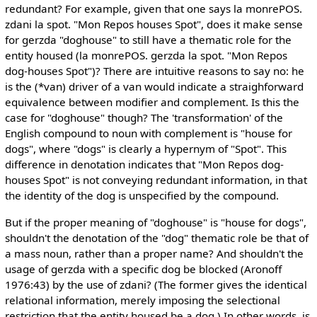
redundant? For example, given that one says la monrePOS.
zdani la spot. "Mon Repos houses Spot", does it make sense
for gerzda "doghouse" to still have a thematic role for the
entity housed (la monrePOS. gerzda la spot. "Mon Repos
dog-houses Spot")? There are intuitive reasons to say no: he
is the (*van) driver of a van would indicate a straighforward
equivalence between modifier and complement. Is this the
case for "doghouse" though? The 'transformation' of the
English compound to noun with complement is "house for
dogs", where "dogs" is clearly a hypernym of "Spot". This
difference in denotation indicates that "Mon Repos dog-
houses Spot" is not conveying redundant information, in that
the identity of the dog is unspecified by the compound.
But if the proper meaning of "doghouse" is "house for dogs",
shouldn't the denotation of the "dog" thematic role be that of
a mass noun, rather than a proper name? And shouldn't the
usage of gerzda with a specific dog be blocked (Aronoff
1976:43) by the use of zdani? (The former gives the identical
relational information, merely imposing the selectional
restriction that the entity housed be a dog.) In other words, is