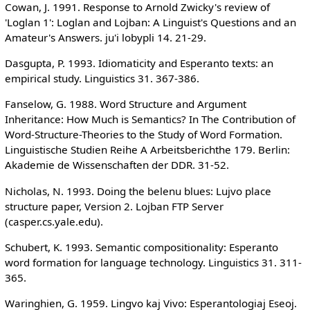
Cowan, J. 1991. Response to Arnold Zwicky's review of
'Loglan 1': Loglan and Lojban: A Linguist's Questions and an
Amateur's Answers. ju'i lobypli 14. 21-29.
Dasgupta, P. 1993. Idiomaticity and Esperanto texts: an
empirical study. Linguistics 31. 367-386.
Fanselow, G. 1988. Word Structure and Argument
Inheritance: How Much is Semantics? In The Contribution of
Word-Structure-Theories to the Study of Word Formation.
Linguistische Studien Reihe A Arbeitsberichthe 179. Berlin:
Akademie de Wissenschaften der DDR. 31-52.
Nicholas, N. 1993. Doing the belenu blues: Lujvo place
structure paper, Version 2. Lojban FTP Server
(casper.cs.yale.edu).
Schubert, K. 1993. Semantic compositionality: Esperanto
word formation for language technology. Linguistics 31. 311-
365.
Waringhien, G. 1959. Lingvo kaj Vivo: Esperantologiaj Eseoj.