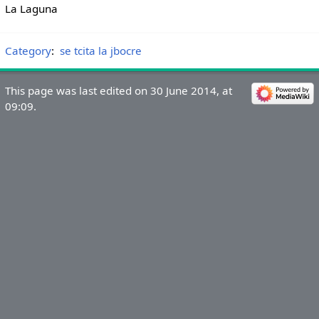
La Laguna
Category
:
se tcita la jbocre
This page was last edited on 30 June 2014, at
09:09.