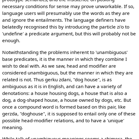
necessary conditions for sense may prove unworkable. If so,
language users will presumably use the words as they are
and ignore the entailments. The language definers have
belatedly recognised this by introducing the particle zi'o to
'undefine' a predicate argument, but this will probably not be
enough.
Notwithstanding the problems inherent to 'unambiguous'
base predicates, it is the manner in which they combine I
wish to deal with. As we saw, head and modifier are
considered unambiguous, but the manner in which they are
related is not. Thus gerku zdani, "dog house", is as
ambiguous as it is in English, and can have a variety of
denotations: a house housing dogs, a house that is also a
dog, a dog-shaped house, a house owned by dogs, etc. But
once a compound word is formed based on this pair, like
gerzda, "doghouse", it is supposed to entail only one of these
possible head-modifier relations, and to have a 'unique'
meaning.
While talk of unambiguous meanings seems a chimera, the