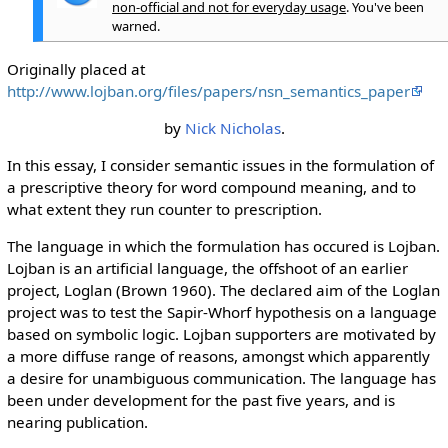
non-official and not for everyday usage
. You've been
warned.
Originally placed at
http://www.lojban.org/files/papers/nsn_semantics_paper
by
Nick Nicholas
.
In this essay, I consider semantic issues in the formulation of
a prescriptive theory for word compound meaning, and to
what extent they run counter to prescription.
The language in which the formulation has occured is Lojban.
Lojban is an artificial language, the offshoot of an earlier
project, Loglan (Brown 1960). The declared aim of the Loglan
project was to test the Sapir-Whorf hypothesis on a language
based on symbolic logic. Lojban supporters are motivated by
a more diffuse range of reasons, amongst which apparently
a desire for unambiguous communication. The language has
been under development for the past five years, and is
nearing publication.