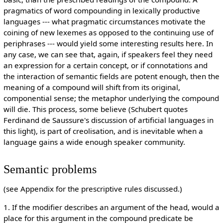
pragmatics of word compounding in lexically productive
languages --- what pragmatic circumstances motivate the
coining of new lexemes as opposed to the continuing use of
periphrases --- would yield some interesting results here. In
any case, we can see that, again, if speakers feel they need
an expression for a certain concept, or if connotations and
the interaction of semantic fields are potent enough, then the
meaning of a compound will shift from its original,
componential sense; the metaphor underlying the compound
will die. This process, some believe (Schubert quotes
Ferdinand de Saussure's discussion of artificial languages in
this light), is part of creolisation, and is inevitable when a
language gains a wide enough speaker community.
Semantic problems
(see Appendix for the prescriptive rules discussed.)
1. If the modifier describes an argument of the head, would a
place for this argument in the compound predicate be