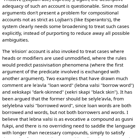
adequacy of such an account is questionable. Since modal
arguments don't present a problem for compositional
accounts not as strict as Lojban's (like Esperanto's), the
system clearly needs some broadening to treat such cases
explicitly, instead of purporting to reduce away all possible
ambiguities.
The 'elision' account is also invoked to treat cases where
heads or modifiers are used unmodified, where the rules
would predict passivisation phenomena (where the first
argument of the predicate involved is exchanged with
another argument). Two examples that have drawn much
comment are le'avla "loan word" (lebna valsi "borrow word")
and xekskapi "dark-skinned" (xekri skapi "black skin"). It has
been argued that the former should be selyle'avla, from
selylebna valsi "borrowed word", since loan words are both
borrowed and words, but not both borrowers and words. I
believe that lebna valsi is as evocative a compound as gusni
fukpi, and there is no overriding need to saddle the language
with longer than necessary compounds, simply to satisfy