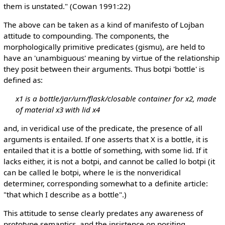
them is unstated." (Cowan 1991:22)
The above can be taken as a kind of manifesto of Lojban
attitude to compounding. The components, the
morphologically primitive predicates (gismu), are held to
have an 'unambiguous' meaning by virtue of the relationship
they posit between their arguments. Thus botpi 'bottle' is
defined as:
x1 is a bottle/jar/urn/flask/closable container for x2, made
of material x3 with lid x4
and, in veridical use of the predicate, the presence of all
arguments is entailed. If one asserts that X is a bottle, it is
entailed that it is a bottle of something, with some lid. If it
lacks either, it is not a botpi, and cannot be called lo botpi (it
can be called le botpi, where le is the nonveridical
determiner, corresponding somewhat to a definite article:
"that which I describe as a bottle".)
This attitude to sense clearly predates any awareness of
prototype semantics, and the insistence on positing