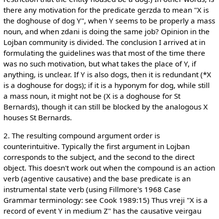
there any motivation for the predicate gerzda to mean "X is
the doghouse of dog Y", when Y seems to be properly a mass
noun, and when zdani is doing the same job? Opinion in the
Lojban community is divided. The conclusion I arrived at in
formulating the guidelines was that most of the time there
was no such motivation, but what takes the place of Y, if
anything, is unclear. If Y is also dogs, then it is redundant (*X
is a doghouse for dogs); if it is a hyponym for dog, while still
a mass noun, it might not be (X is a doghouse for St
Bernards), though it can still be blocked by the analogous X
houses St Bernards.
2. The resulting compound argument order is
counterintuitive. Typically the first argument in Lojban
corresponds to the subject, and the second to the direct
object. This doesn't work out when the compound is an action
verb (agentive causative) and the base predicate is an
instrumental state verb (using Fillmore's 1968 Case
Grammar terminology: see Cook 1989:15) Thus vreji "X is a
record of event Y in medium Z" has the causative veirgau