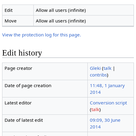
Edit
Allow all users (infinite)
Move
Allow all users (infinite)
View the protection log for this page.
Edit history
Page creator
Gleki
(
talk
|
contribs
)
Date of page creation
11:48, 1 January
2014
Latest editor
Conversion script
(
talk
)
Date of latest edit
09:09, 30 June
2014