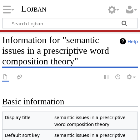
Lojban
Information for "semantic
Help
issues in a prescriptive word
composition theory"
Basic information
Display title
semantic issues in a prescriptive
word composition theory
Default sort key
semantic issues in a prescriptive