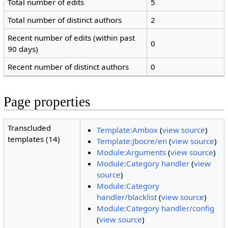
Total number of edits
5
Total number of distinct authors
2
Recent number of edits (within past
0
90 days)
Recent number of distinct authors
0
Page properties
Transcluded
Template:Ambox
(
view source
)
templates (14)
Template:Jbocre/en
(
view source
)
Module:Arguments
(
view source
)
Module:Category handler
(
view
source
)
Module:Category
handler/blacklist
(
view source
)
Module:Category handler/config
(
view source
)