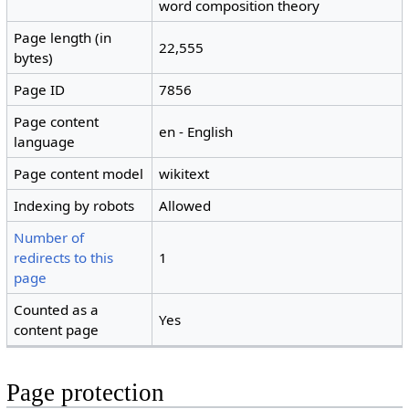
word composition theory
Page length (in
22,555
bytes)
Page ID
7856
Page content
en - English
language
Page content model
wikitext
Indexing by robots
Allowed
Number of
redirects to this
1
page
Counted as a
Yes
content page
Page protection