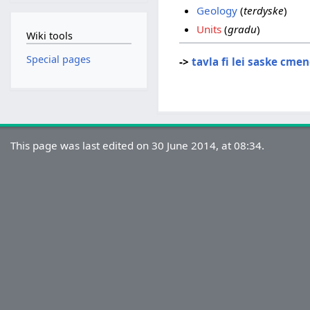
Geology
(
terdyske
)
Units
(
gradu
)
Wiki tools
Special pages
->
tavla fi lei saske cme
This page was last edited on 30 June 2014, at 08:34.