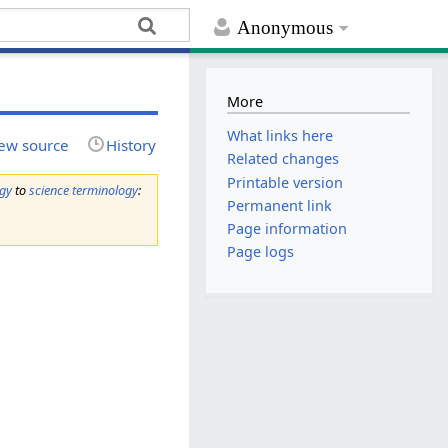
Anonymous
More
What links here
ew source
History
Related changes
Printable version
ogy
to
science terminology
:
Permanent link
Page information
Page logs