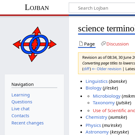
Lojban
science termin
Page
Discussion
Revision as of 08:34, 30 June 
Converting page titles to lowerc
(
diff
)
← Older revision
| Latest
Linguistics
(
banske
)
Navigation
Biology
(
ji'eske
)
Learning
Microbiology
(
mikm
Questions
Taxonomy
(
jutske
)
Live chat
Use of Scientific
Contacts
Chemistry
(
xumske
)
Recent changes
Physics
(
mu'eske
)
Astronomy
(
kesyske
)