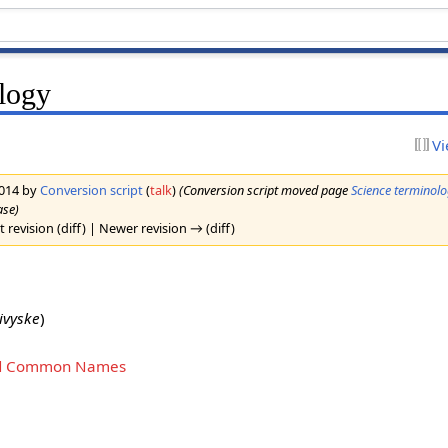
ology
Vi
2014 by
Conversion script
(
talk
)
(Conversion script moved page
Science terminol
ase)
 revision (diff) | Newer revision → (diff)
ivyske
)
 and Common Names