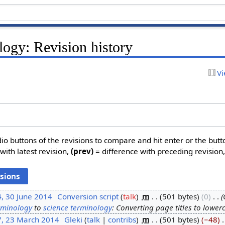
logy: Revision history
Vi
dio buttons of the revisions to compare and hit enter or the butt
with latest revision,
(prev)
= difference with preceding revision
, 30 June 2014
‎
Conversion script
talk
‎
m
501 bytes
0
‎
rminology
to
science terminology
: Converting page titles to lower
7, 23 March 2014
‎
Gleki
talk
contribs
‎
m
501 bytes
−48
‎