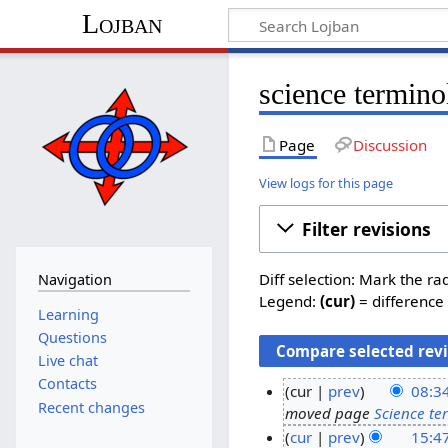
Lojban
science termino
Page
Discussion
View logs for this page
Filter revisions
Diff selection: Mark the ra
Navigation
Legend:
(cur)
= difference 
Learning
Questions
Live chat
Contacts
cur
prev
08:34
Recent changes
moved page
Science te
3
cur
prev
15:4
0