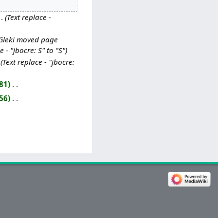
Text replace -
Gleki moved page
 - "jbocre: S" to "S"
Text replace - "jbocre:
81
‎
56
‎