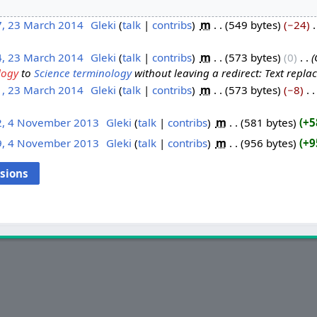
7, 23 March 2014
‎
Gleki
talk
contribs
‎
m
549 bytes
−24
‎
4, 23 March 2014
‎
Gleki
talk
contribs
‎
m
573 bytes
0
‎
logy
to
Science terminology
without leaving a redirect: Text replace
1, 23 March 2014
‎
Gleki
talk
contribs
‎
m
573 bytes
−8
‎
2, 4 November 2013
‎
Gleki
talk
contribs
‎
m
581 bytes
+5
9, 4 November 2013
‎
Gleki
talk
contribs
‎
m
956 bytes
+9