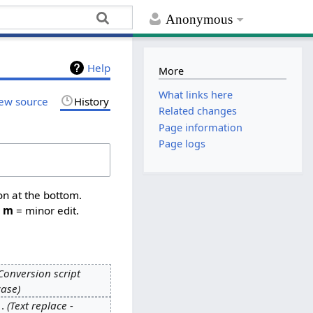
Anonymous
Help
More
What links here
ew source
History
Related changes
Page information
Page logs
on at the bottom.
,
m
= minor edit.
Conversion script
case
Text replace -