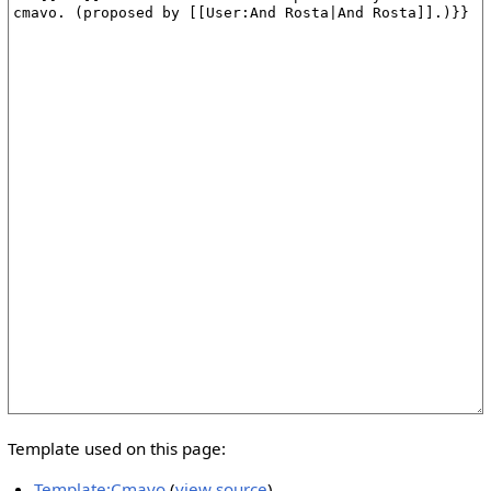
Template used on this page:
Template:Cmavo
(
view source
)