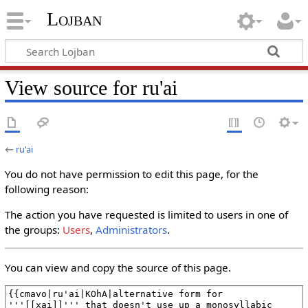
Lojban
View source for ru'ai
←
ru'ai
You do not have permission to edit this page, for the
following reason:
The action you have requested is limited to users in one of
the groups:
Users
,
Administrators
.
You can view and copy the source of this page.