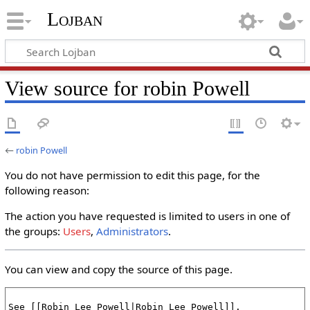
Lojban
View source for robin Powell
←
robin Powell
You do not have permission to edit this page, for the
following reason:
The action you have requested is limited to users in one of
the groups:
Users
,
Administrators
.
You can view and copy the source of this page.