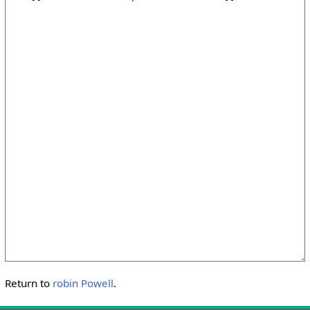
Return to
robin Powell
.