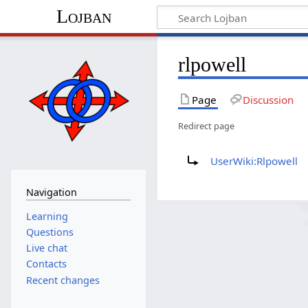
Lojban
rlpowell
Page
Discussion
Redirect page
Redirect to:
UserWiki:Rlpowell
Navigation
Learning
Questions
Live chat
Contacts
Recent changes