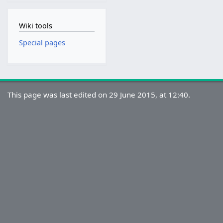
Wiki tools
Special pages
This page was last edited on 29 June 2015, at 12:40.