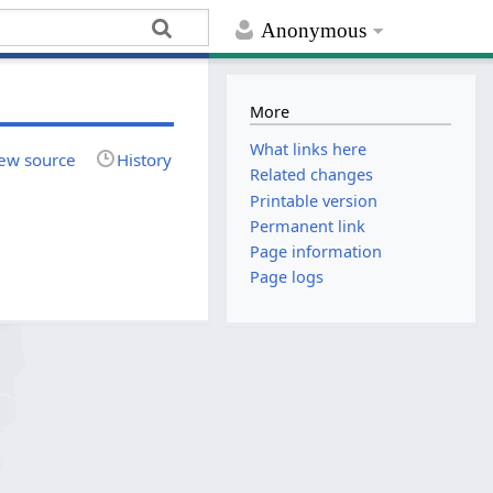
Anonymous
More
What links here
ew source
History
Related changes
Printable version
Permanent link
Page information
Page logs