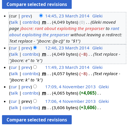
cur
prev
14:45, 23 March 2014
‎
Gleki
talk
contribs
‎
m
4,049 bytes
0
‎
Gleki moved
2
page
jbocre: rant about exploiting the preparser
to
rant
3
about exploiting the preparser
without leaving a redirect:
M
Text replace - "jbocre: ([a-z])" to "$1"
a
cur
prev
12:46, 23 March 2014
‎
Gleki
r
talk
contribs
‎
m
4,049 bytes
−8
‎
Text replace -
c
"jbocre: e" to "e"
h
cur
prev
11:49, 23 March 2014
‎
Gleki
2
talk
contribs
‎
m
4,057 bytes
−8
‎
Text replace -
0
"jbocre: k" to "k"
1
cur
prev
17:09, 4 November 2013
‎
Gleki
4
talk
contribs
‎
m
4,065 bytes
+4,065
‎
4
N
N
cur
prev
17:06, 4 November 2013
‎
Gleki
o
o
talk
contribs
‎
m
3,606 bytes
+3,606
‎
e
v
N
d
o
e
i
e
m