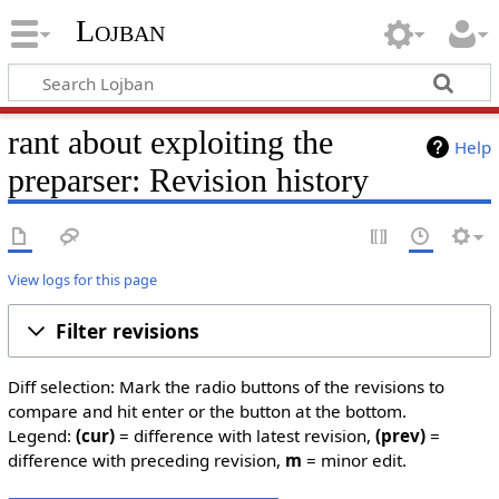
Lojban
rant about exploiting the
Help
preparser: Revision history
View logs for this page
Filter revisions
Diff selection: Mark the radio buttons of the revisions to
compare and hit enter or the button at the bottom.
Legend:
(cur)
= difference with latest revision,
(prev)
=
difference with preceding revision,
m
= minor edit.