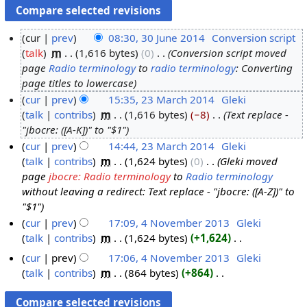
cur
prev
08:30, 30 June 2014
‎
Conversion script
talk
‎
m
1,616 bytes
0
‎
Conversion script moved
3
page
Radio terminology
to
radio terminology
: Converting
0
page titles to lowercase
J
cur
prev
15:35, 23 March 2014
‎
Gleki
u
talk
contribs
‎
m
1,616 bytes
−8
‎
Text replace -
2
n
"jbocre: ([A-K])" to "$1"
3
e
cur
prev
14:44, 23 March 2014
‎
Gleki
M
2
talk
contribs
‎
m
1,624 bytes
0
‎
Gleki moved
a
0
page
jbocre: Radio terminology
to
Radio terminology
r
1
without leaving a redirect: Text replace - "jbocre: ([A-Z])" to
c
4
"$1"
h
cur
prev
17:09, 4 November 2013
‎
Gleki
2
talk
contribs
‎
m
1,624 bytes
+1,624
‎
4
0
N
N
cur
prev
17:06, 4 November 2013
‎
Gleki
1
o
o
talk
contribs
‎
m
864 bytes
+864
‎
4
e
v
N
d
o
e