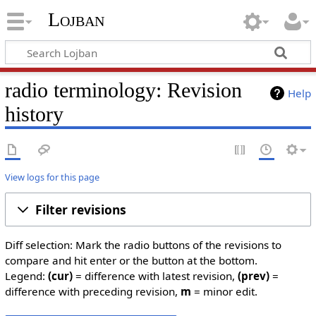
Lojban
radio terminology: Revision
Help
history
View logs for this page
Filter revisions
Diff selection: Mark the radio buttons of the revisions to
compare and hit enter or the button at the bottom.
Legend:
(cur)
= difference with latest revision,
(prev)
=
difference with preceding revision,
m
= minor edit.