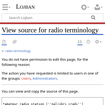
Lojban
View source for radio terminology
←
radio terminology
You do not have permission to edit this page, for the
following reason:
The action you have requested is limited to users in one of
the groups:
Users
,
Administrators
.
You can view and copy the source of this page.