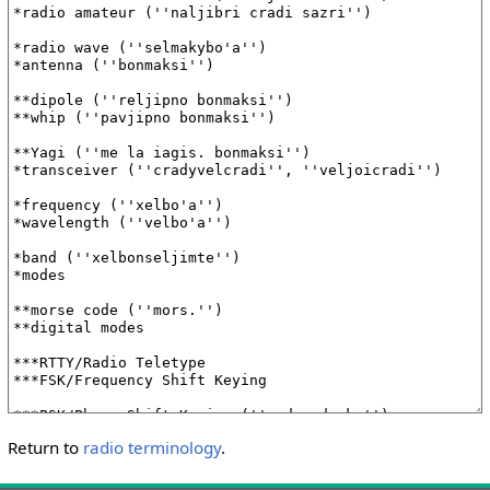
Return to
radio terminology
.