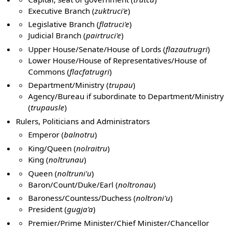
Executive Branch (
zuktruci'e
)
Legislative Branch (
flatruci'e
)
Judicial Branch (
pairtruci'e
)
Upper House/Senate/House of Lords (
flazautrugri
)
Lower House/House of Representatives/House of
Commons (
flacfatrugri
)
Department/Ministry (
trupau
)
Agency/Bureau if subordinate to Department/Ministry
(
trupausle
)
Rulers, Politicians and Administrators
Emperor (
balnotru
)
King/Queen (
nolraitru
)
King (
noltrunau
)
Queen (
noltruni'u
)
Baron/Count/Duke/Earl (
noltronau
)
Baroness/Countess/Duchess (
noltroni'u
)
President (
gugja'a
)
Premier/Prime Minister/Chief Minister/Chancellor