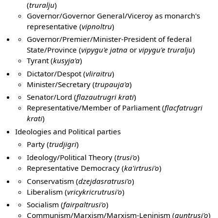
(
truralju
)
Governor/Governor General/Viceroy as monarch's
representative (
vipnoltru
)
Governor/Premier/Minister-President of federal
State/Province (
vipygu'e jatna
or
vipygu'e truralju
)
Tyrant (
kusyja'a
)
Dictator/Despot (
vliraitru
)
Minister/Secretary (
trupauja'a
)
Senator/Lord (
flazautrugri krati
)
Representative/Member of Parliament (
flacfatrugri
krati
)
Ideologies and Political parties
Party (
trudjigri
)
Ideology/Political Theory (
trusi'o
)
Representative Democracy (
ka'irtrusi'o
)
Conservatism (
dzejdasratrusi'o
)
Liberalism (
vricykricrutrusi'o
)
Socialism (
fairpaltrusi'o
)
Communism/Marxism/Marxism-Leninism (
guntrusi'o
)