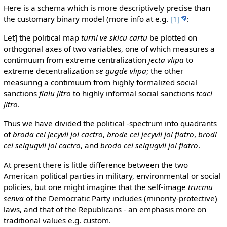
Here is a schema which is more descriptively precise than
the customary binary model (more info at e.g.
[1]
:
Let] the political map
turni ve skicu cartu
be plotted on
orthogonal axes of two variables, one of which measures a
contimuum from extreme centralization
jecta vlipa
to
extreme decentralization
se gugde vlipa
; the other
measuring a contimuum from highly formalized social
sanctions
flalu jitro
to highly informal social sanctions
tcaci
jitro
.
Thus we have divided the political -spectrum into quadrants
of
broda cei jecyvli joi cactro
,
brode cei jecyvli joi flatro
,
brodi
cei selgugvli joi cactro
, and
brodo cei selgugvli joi flatro
.
At present there is little difference between the two
American political parties in military, environmental or social
policies, but one might imagine that the self-image
trucmu
senva
of the Democratic Party includes (minority-protective)
laws, and that of the Republicans - an emphasis more on
traditional values e.g. custom.