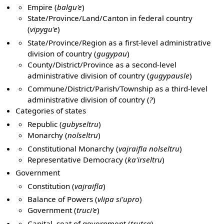
Empire (
balgu'e
)
State/Province/Land/Canton in federal country
(
vipygu'e
)
State/Province/Region as a first-level administrative
division of country (
gugypau
)
County/District/Province as a second-level
administrative division of country (
gugypausle
)
Commune/District/Parish/Township as a third-level
administrative division of country (
?
)
Categories of states
Republic (
gubyseltru
)
Monarchy (
nolseltru
)
Constitutional Monarchy (
vajraifla nolseltru
)
Representative Democracy (
ka'irseltru
)
Government
Constitution (
vajraifla
)
Balance of Powers (
vlipa si'upro
)
Government (
truci'e
)
Capital, seat of government (
trutca
)