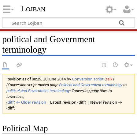
Lojban
political and Government
terminology
Revision as of 08:29, 30 June 2014 by
Conversion script
(
talk
)
(Conversion script moved page
Political and Government terminology
to
political and Government terminology
: Converting page titles to
lowercase)
(
diff
)
← Older revision
| Latest revision (diff) | Newer revision →
(diff)
Political Map