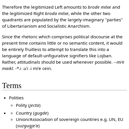
Therefore the legitimized Left amounts to
brode milxe
and
the legitimized Right
broda milxe
, while the other two
quadrants are populated by the largely-imaginary "parties"
of Libertarianism and Socialistic Anarchism.
Since the rhetoric which comprises political discourse at the
present time contains little or no semantic content, it would
be entirely fruitless to attempt to translate this into a
language of default-unfigurative signifiers like Lojban.
Rather, attitudinals should be used whenever possible. --
mi'e
maikl.
-*.i .u'i .i mi'e cein.
Terms
Polities
Polity (
jecta
)
Country (
gugde
)
Union/Association of sovereign countries e.g. UN, EU
(
suzgugje'a
)