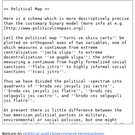
Return to
political and Government terminology
.