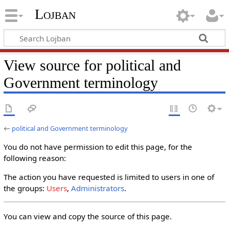
Lojban
View source for political and
Government terminology
←
political and Government terminology
You do not have permission to edit this page, for the
following reason:
The action you have requested is limited to users in one of
the groups:
Users
,
Administrators
.
You can view and copy the source of this page.