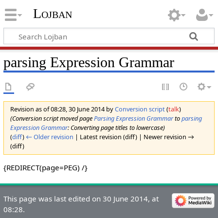
Lojban
parsing Expression Grammar
Revision as of 08:28, 30 June 2014 by
Conversion script
(
talk
)
(Conversion script moved page
Parsing Expression Grammar
to
parsing
Expression Grammar
: Converting page titles to lowercase)
(
diff
)
← Older revision
| Latest revision (diff) | Newer revision →
(diff)
{REDIRECT(page=PEG) /}
This page was last edited on 30 June 2014, at
08:28.