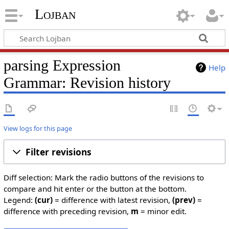
Lojban
parsing Expression
Help
Grammar: Revision history
View logs for this page
Filter revisions
Diff selection: Mark the radio buttons of the revisions to
compare and hit enter or the button at the bottom.
Legend:
(cur)
= difference with latest revision,
(prev)
=
difference with preceding revision,
m
= minor edit.