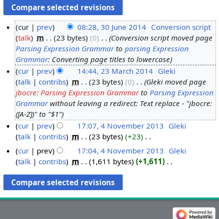
cur
prev
08:28, 30 June 2014
‎
Conversion script
talk
‎
m
23 bytes
0
‎
Conversion script moved page
3
Parsing Expression Grammar
to
parsing Expression
0
Grammar
: Converting page titles to lowercase
J
cur
prev
14:44, 23 March 2014
‎
Gleki
u
talk
contribs
‎
m
23 bytes
0
‎
Gleki moved page
2
n
jbocre: Parsing Expression Grammar
to
Parsing Expression
3
e
Grammar
without leaving a redirect: Text replace - "jbocre:
M
2
([A-Z])" to "$1"
a
0
cur
prev
17:07, 4 November 2013
‎
Gleki
r
1
talk
contribs
‎
m
23 bytes
+23
‎
4
c
4
N
N
h
cur
prev
17:04, 4 November 2013
‎
Gleki
o
o
talk
contribs
‎
m
1,611 bytes
+1,611
‎
2
e
v
N
0
d
o
e
1
i
e
m
4
t
d
b
s
i
e