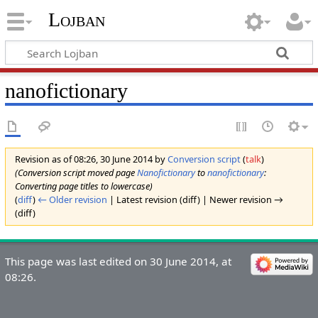
Lojban
nanofictionary
Revision as of 08:26, 30 June 2014 by
Conversion script
(
talk
)
(Conversion script moved page
Nanofictionary
to
nanofictionary
:
Converting page titles to lowercase)
(
diff
)
← Older revision
| Latest revision (diff) | Newer revision →
(diff)
This page was last edited on 30 June 2014, at
08:26.