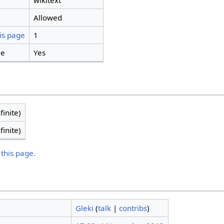
wikitext
Allowed
is page
1
ge
Yes
finite)
finite)
 this page.
Gleki
(
talk
|
contribs
)