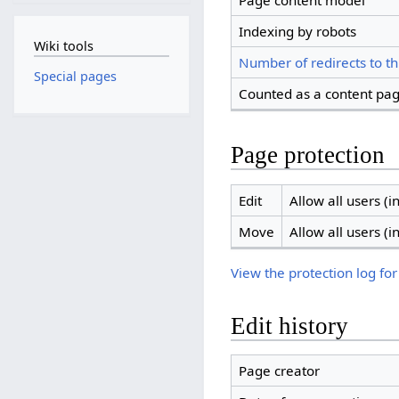
Page content model
Indexing by robots
Wiki tools
Number of redirects to th
Special pages
Counted as a content pa
Page protection
Edit
Allow all users (in
Move
Allow all users (in
View the protection log for
Edit history
Page creator