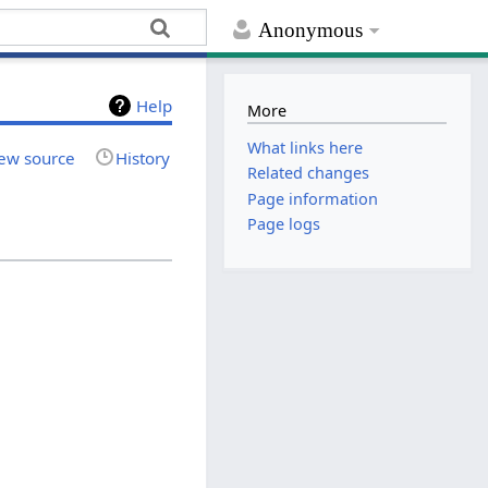
Anonymous
Help
More
What links here
ew source
History
Related changes
Page information
Page logs