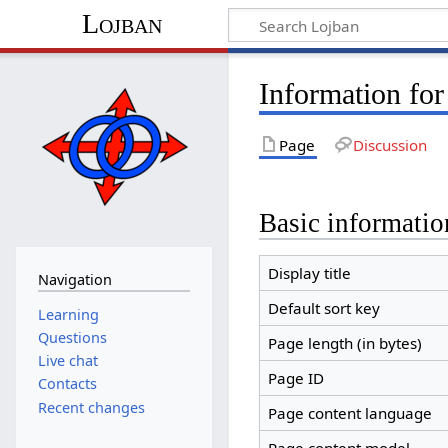
Lojban
Information fo
Page
Discussion
Basic informatio
Display title
Navigation
Default sort key
Learning
Questions
Page length (in bytes)
Live chat
Page ID
Contacts
Recent changes
Page content language