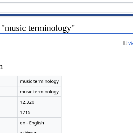
r "music terminology"
Vi
n
music terminology
music terminology
12,320
1715
en - English