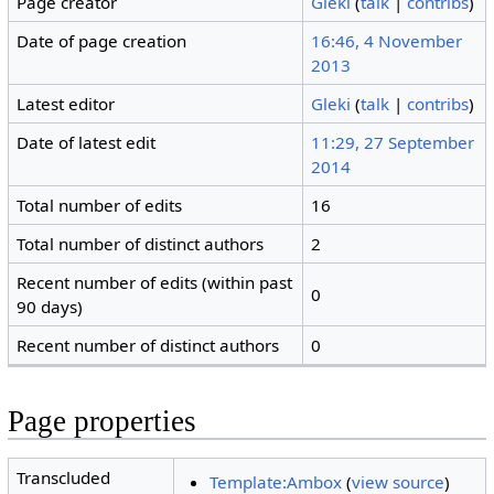
Page creator
Gleki
(
talk
|
contribs
)
Date of page creation
16:46, 4 November
2013
Latest editor
Gleki
(
talk
|
contribs
)
Date of latest edit
11:29, 27 September
2014
Total number of edits
16
Total number of distinct authors
2
Recent number of edits (within past
0
90 days)
Recent number of distinct authors
0
Page properties
Transcluded
Template:Ambox
(
view source
)