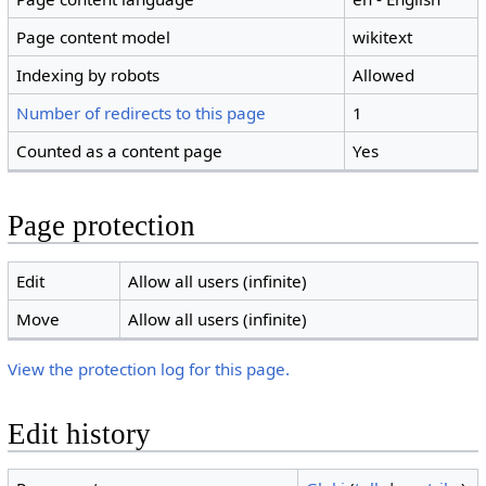
Page content model
wikitext
Indexing by robots
Allowed
Number of redirects to this page
1
Counted as a content page
Yes
Page protection
Edit
Allow all users (infinite)
Move
Allow all users (infinite)
View the protection log for this page.
Edit history