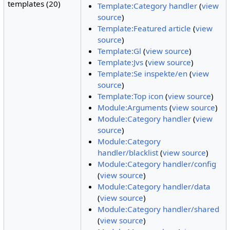
templates (20)
Template:Category handler
(
view
source
)
Template:Featured article
(
view
source
)
Template:Gl
(
view source
)
Template:Jvs
(
view source
)
Template:Se inspekte/en
(
view
source
)
Template:Top icon
(
view source
)
Module:Arguments
(
view source
)
Module:Category handler
(
view
source
)
Module:Category
handler/blacklist
(
view source
)
Module:Category handler/config
(
view source
)
Module:Category handler/data
(
view source
)
Module:Category handler/shared
(
view source
)