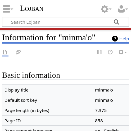
Lojban
Information for "minma'o"
Help
Basic information
Display title
minma'o
Default sort key
minma'o
Page length (in bytes)
7,375
Page ID
858
Page content language
en - English