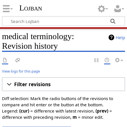
Lojban
medical terminology:
Help
Revision history
View logs for this page
Filter revisions
Diff selection: Mark the radio buttons of the revisions to
compare and hit enter or the button at the bottom.
Legend:
(cur)
= difference with latest revision,
(prev)
=
difference with preceding revision,
m
= minor edit.