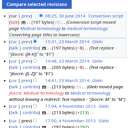
cur
prev
08:25, 30 June 2014
‎
Conversion script
talk
‎
m
197 bytes
0
‎
Conversion script moved
3
page
Medical terminology
to
medical terminology
:
0
Converting page titles to lowercase
J
cur
prev
15:31, 23 March 2014
‎
Gleki
u
talk
contribs
‎
m
197 bytes
−8
‎
Text replace -
2
n
"jbocre: ([A-K])" to "$1"
3
e
cur
prev
14:48, 23 March 2014
‎
Gleki
M
2
talk
contribs
‎
m
205 bytes
−8
‎
Text replace -
a
0
"jbocre: ([L-Z])" to "$1"
r
1
cur
prev
14:41, 23 March 2014
‎
Gleki
c
4
talk
contribs
‎
m
213 bytes
0
‎
Gleki moved page
h
jbocre: Medical terminology
to
Medical terminology
2
without leaving a redirect: Text replace - "jbocre: M" to "M"
0
cur
prev
17:04, 4 November 2013
‎
Gleki
1
talk
contribs
‎
m
213 bytes
+213
‎
4
4
N
N
cur
prev
17:00, 4 November 2013
‎
Gleki
o
o
talk
contribs
‎
m
292 bytes
+292
‎