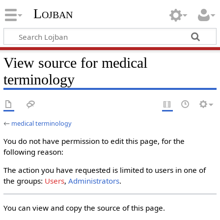
Lojban
View source for medical
terminology
←
medical terminology
You do not have permission to edit this page, for the
following reason:
The action you have requested is limited to users in one of
the groups:
Users
,
Administrators
.
You can view and copy the source of this page.