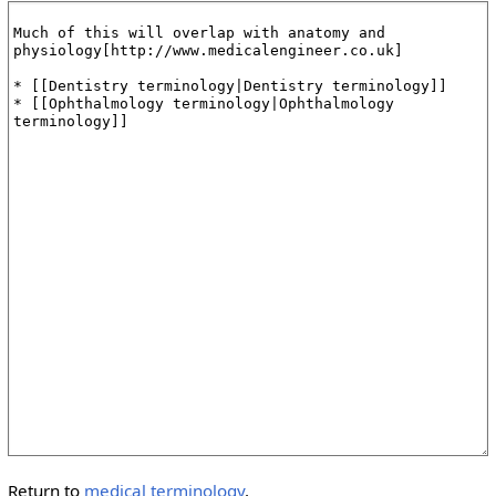
Return to
medical terminology
.