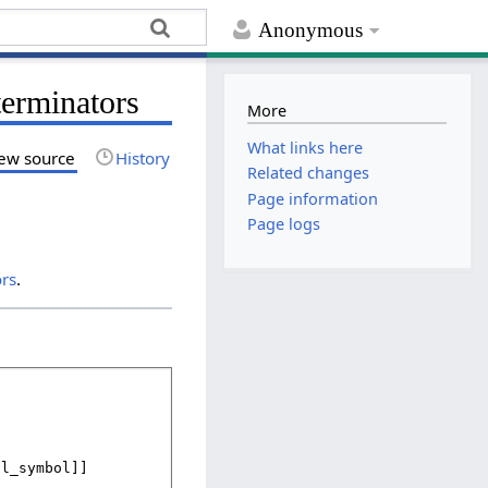
Anonymous
terminators
More
What links here
ew source
History
Related changes
Page information
Page logs
ors
.