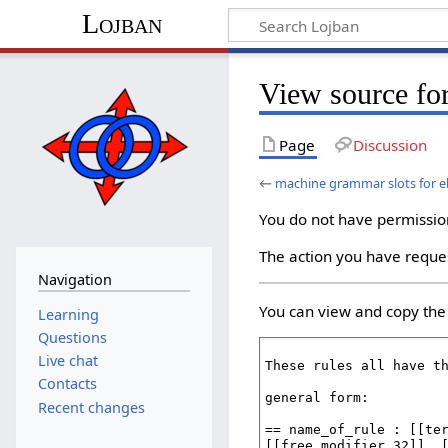
Lojban
View source for
Page
Discussion
←
machine grammar slots for e
You do not have permission 
The action you have reques
Navigation
You can view and copy the 
Learning
Questions
Live chat
Contacts
Recent changes