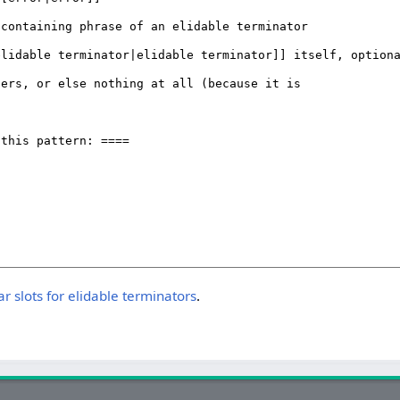
slots for elidable terminators
.