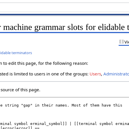
 machine grammar slots for elidable 
Vi
lidable terminators
to edit this page, for the following reason:
ted is limited to users in one of the groups:
Users
,
Administrat
source of this page.