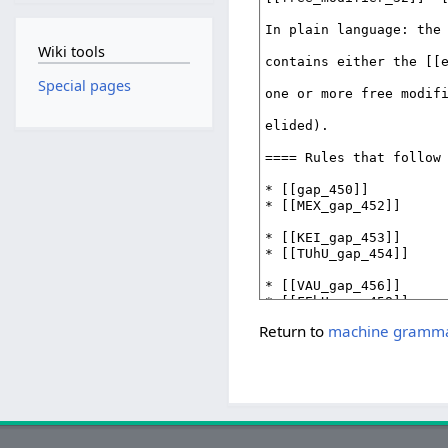
Wiki tools
Special pages
Return to
machine grammar 