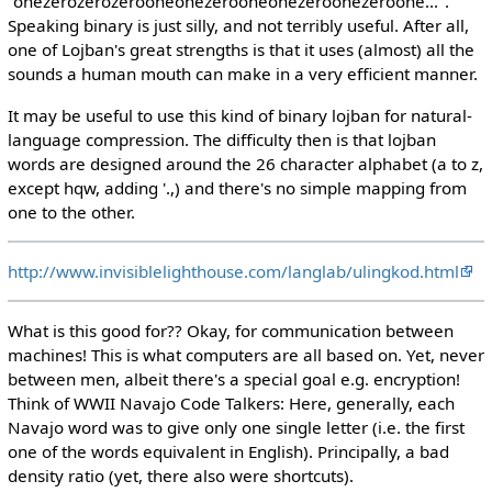
"onezerozerozerooneonezerooneonezeroonezeroone...".
Speaking binary is just silly, and not terribly useful. After all,
one of Lojban's great strengths is that it uses (almost) all the
sounds a human mouth can make in a very efficient manner.
It may be useful to use this kind of binary lojban for natural-
language compression. The difficulty then is that lojban
words are designed around the 26 character alphabet (a to z,
except hqw, adding '.,) and there's no simple mapping from
one to the other.
http://www.invisiblelighthouse.com/langlab/ulingkod.html
What is this good for?? Okay, for communication between
machines! This is what computers are all based on. Yet, never
between men, albeit there's a special goal e.g. encryption!
Think of WWII Navajo Code Talkers: Here, generally, each
Navajo word was to give only one single letter (i.e. the first
one of the words equivalent in English). Principally, a bad
density ratio (yet, there also were shortcuts).