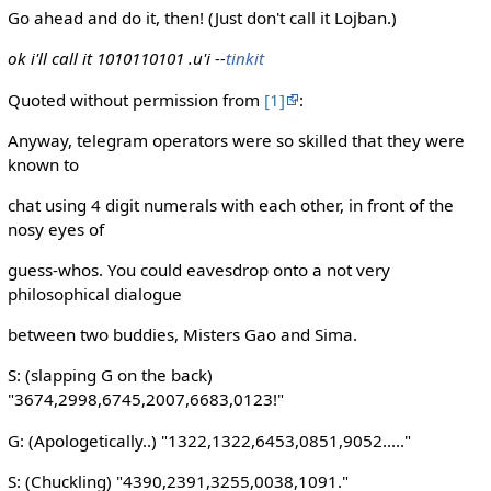
Go ahead and do it, then! (Just don't call it Lojban.)
ok i'll call it 1010110101 .u'i --
tinkit
Quoted without permission from
[1]
:
Anyway, telegram operators were so skilled that they were
known to
chat using 4 digit numerals with each other, in front of the
nosy eyes of
guess-whos. You could eavesdrop onto a not very
philosophical dialogue
between two buddies, Misters Gao and Sima.
S: (slapping G on the back)
"3674,2998,6745,2007,6683,0123!"
G: (Apologetically..) "1322,1322,6453,0851,9052....."
S: (Chuckling) "4390,2391,3255,0038,1091."