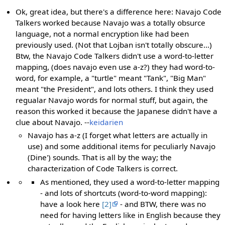
Ok, great idea, but there's a difference here: Navajo Code
Talkers worked because Navajo was a totally obsurce
language, not a normal encryption like had been
previously used. (Not that Lojban isn't totally obscure...)
Btw, the Navajo Code Talkers didn't use a word-to-letter
mapping, (does navajo even use a-z?) they had word-to-
word, for example, a "turtle" meant "Tank", "Big Man"
meant "the President", and lots others. I think they used
regualar Navajo words for normal stuff, but again, the
reason this worked it because the Japanese didn't have a
clue about Navajo. --
keidarien
Navajo has a-z (I forget what letters are actually in
use) and some additional items for peculiarly Navajo
(Dine') sounds. That is all by the way; the
characterization of Code Talkers is correct.
As mentioned, they used a word-to-letter mapping
- and lots of shortcuts (word-to-word mapping):
have a look here
[2]
- and BTW, there was no
need for having letters like in English because they