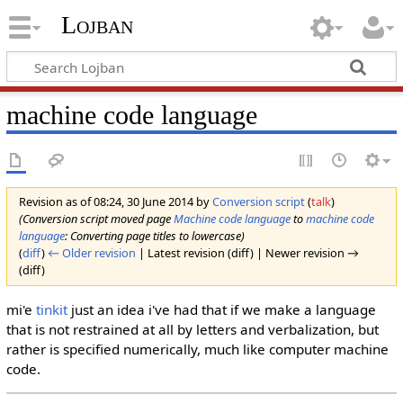
Lojban
machine code language
Revision as of 08:24, 30 June 2014 by
Conversion script
(
talk
)
(Conversion script moved page
Machine code language
to
machine code
language
: Converting page titles to lowercase)
(
diff
)
← Older revision
| Latest revision (diff) | Newer revision →
(diff)
mi'e
tinkit
just an idea i've had that if we make a language
that is not restrained at all by letters and verbalization, but
rather is specified numerically, much like computer machine
code.