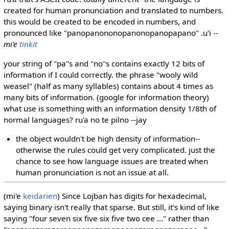
created for human pronunciation and translated to numbers.
this would be created to be encoded in numbers, and
pronounced like "panopanononopanonopanopapano" .u'i --
mi'e
tinkit
your string of "pa"s and "no"s contains exactly 12 bits of
information if I could correctly. the phrase "wooly wild
weasel" (half as many syllables) contains about 4 times as
many bits of information. (google for information theory)
what use is something with an information density 1/8th of
normal languages? ru'a no te pilno --jay
the object wouldn't be high density of information--
otherwise the rules could get very complicated. just the
chance to see how language issues are treated when
human pronunciation is not an issue at all.
(mi'e
keidarien
) Since Lojban has digits for hexadecimal,
saying binary isn't really that sparse. But still, it's kind of like
saying "four seven six five six five two cee ..." rather than