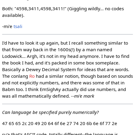
Both: "4598,3411,4598,3411!" (Giggling wildly... no codes
available).
-mi'e
tsali
I'd have to look it up again, but I recall something similar to
that from way back in the 1600s(!) by a man named
Lodowick... Argh, it's not in my head anymore. I have to find
the book I had, and it's packed in some box someplace.
Basically a Dewey Decimal System for ideas that are words.
The conlang
Ro
had a similar notion, though based on sounds
and not explicitly numbers, and there was some of that in
Babm too. I think EmSighAy actually did use numbers, and
was all mathematically defined.
--mi'e mark
Can language be specified purely numerically?
47 65 65 2c 20 49 20 64 6f 6e 27 74 20 6b 6e 6f 77 2e
ru'a that's ASCII code. totally different--the language is