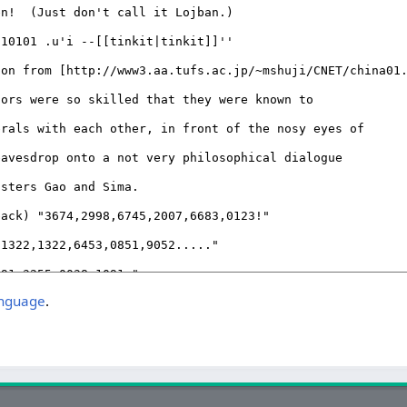
anguage
.