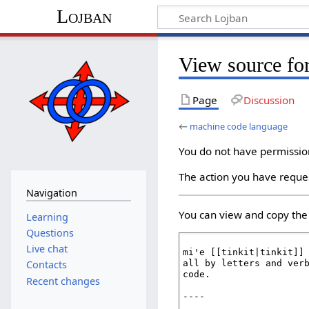
Lojban
View source fo
Page
Discussion
←
machine code language
You do not have permission 
The action you have reques
Navigation
You can view and copy the 
Learning
Questions
Live chat
Contacts
Recent changes