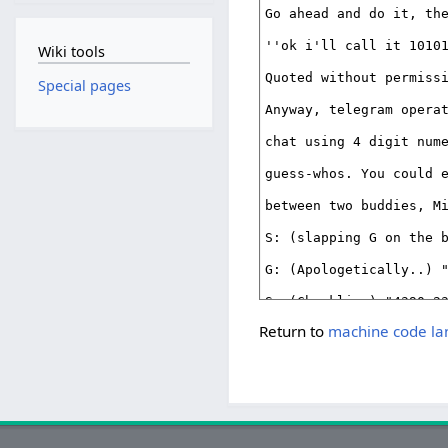
Wiki tools
Special pages
Return to
machine code l