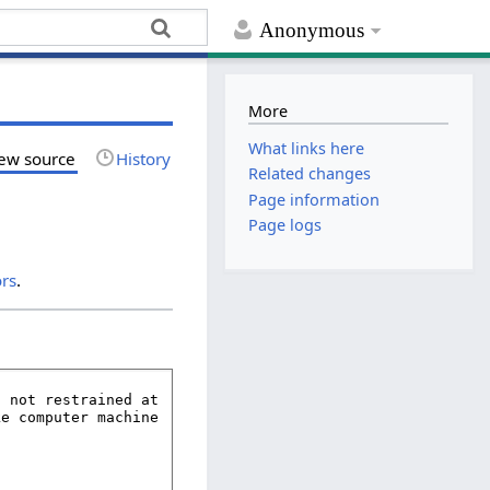
Anonymous
More
What links here
ew source
History
Related changes
Page information
Page logs
ors
.