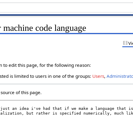
r machine code language
Vi
to edit this page, for the following reason:
ted is limited to users in one of the groups:
Users
,
Administrat
source of this page.