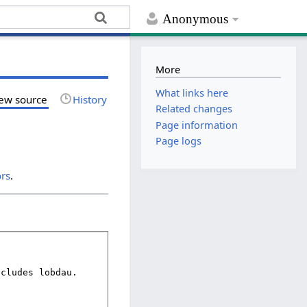
Anonymous
More
What links here
ew source
History
Related changes
Page information
Page logs
ors
.