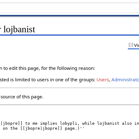
 lojbanist
Vi
to edit this page, for the following reason:
ted is limited to users in one of the groups:
Users
,
Administrat
source of this page.