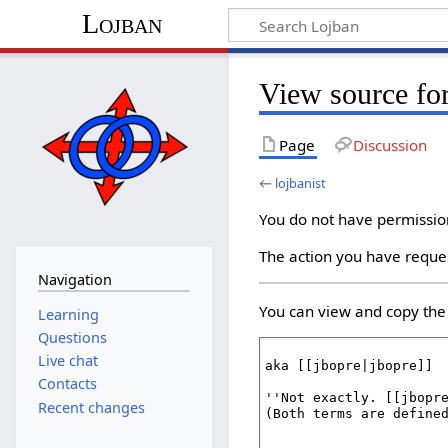
Lojban
View source for
Page
Discussion
←
lojbanist
You do not have permission 
The action you have reques
Navigation
You can view and copy the 
Learning
Questions
Live chat
Contacts
Recent changes