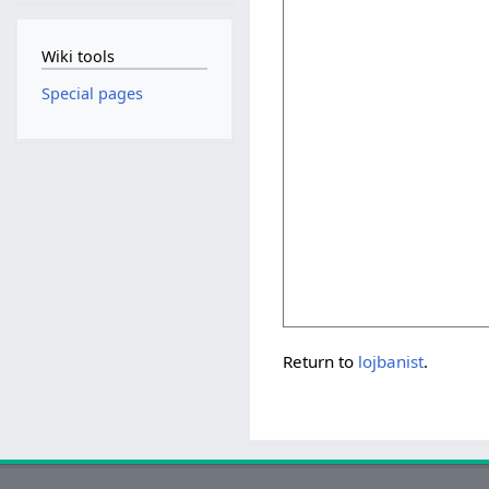
Wiki tools
Special pages
Return to
lojbanist
.