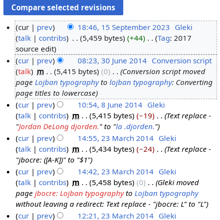
cur
prev
18:46, 15 September 2023
‎
Gleki
talk
contribs
‎
5,459 bytes
+44
‎
Tag
:
2017
1
N
source edit
5
o
cur
prev
08:23, 30 June 2014
‎
Conversion script
S
e
talk
‎
m
5,415 bytes
0
‎
Conversion script moved
3
e
d
page
Lojban typography
to
lojban typography
: Converting
0
p
i
page titles to lowercase
J
t
t
cur
prev
10:54, 8 June 2014
‎
Gleki
u
e
s
talk
contribs
‎
m
5,415 bytes
−19
‎
Text replace -
8
n
m
u
"
Jordan DeLong djorden.
" to "
la .djorden.
"
J
e
b
m
cur
prev
14:55, 23 March 2014
‎
Gleki
u
2
e
m
talk
contribs
‎
m
5,434 bytes
−24
‎
Text replace -
2
n
0
r
a
"jbocre: ([A-K])" to "$1"
3
e
1
2
r
cur
prev
14:42, 23 March 2014
‎
Gleki
M
2
4
0
y
talk
contribs
‎
m
5,458 bytes
0
‎
Gleki moved
a
0
2
page
jbocre: Lojban typography
to
Lojban typography
r
1
3
without leaving a redirect: Text replace - "jbocre: L" to "L"
c
4
cur
prev
12:21, 23 March 2014
‎
Gleki
h