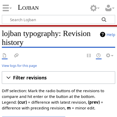
Lojban
lojban typography: Revision
Help
history
View logs for this page
Filter revisions
Diff selection: Mark the radio buttons of the revisions to
compare and hit enter or the button at the bottom.
Legend:
(cur)
= difference with latest revision,
(prev)
=
difference with preceding revision,
m
= minor edit.