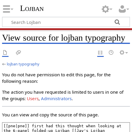
Lojban
View source for lojban typography
←
lojban typography
You do not have permission to edit this page, for the
following reason:
The action you have requested is limited to users in one of
the groups:
Users
,
Administrators
.
You can view and copy the source of this page.