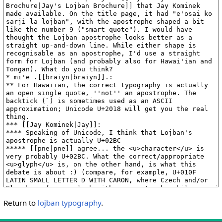
Return to
lojban typography
.