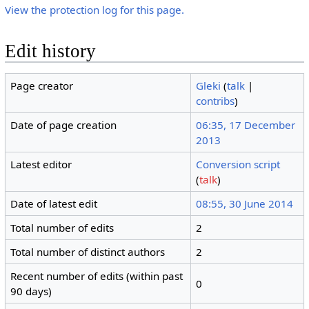
View the protection log for this page.
Edit history
Page creator
Gleki
(
talk
|
contribs
)
Date of page creation
06:35, 17 December
2013
Latest editor
Conversion script
(
talk
)
Date of latest edit
08:55, 30 June 2014
Total number of edits
2
Total number of distinct authors
2
Recent number of edits (within past
0
90 days)