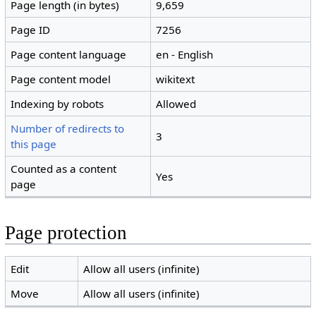
Page length (in bytes)
9,659
Page ID
7256
Page content language
en - English
Page content model
wikitext
Indexing by robots
Allowed
Number of redirects to
3
this page
Counted as a content
Yes
page
Page protection
Edit
Allow all users (infinite)
Move
Allow all users (infinite)