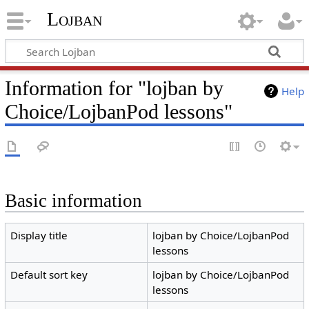
Lojban
Information for "lojban by
Help
Choice/LojbanPod lessons"
Basic information
Display title
lojban by Choice/LojbanPod
lessons
Default sort key
lojban by Choice/LojbanPod
lessons