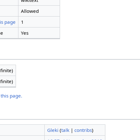
wikitext
Allowed
is page
1
ge
Yes
finite)
finite)
 this page.
Gleki
(
talk
|
contribs
)