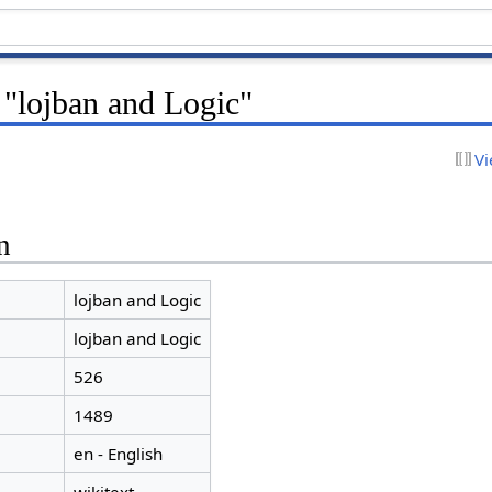
 "lojban and Logic"
Vi
n
lojban and Logic
lojban and Logic
526
1489
en - English