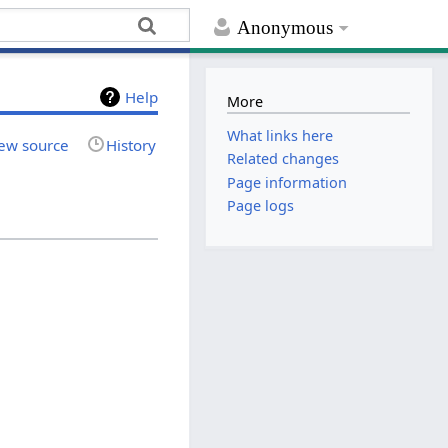
Anonymous
Help
More
What links here
ew source
History
Related changes
Page information
Page logs