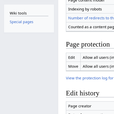
Page content model
Indexing by robots
Wiki tools
Number of redirects to th
Special pages
Counted as a content pa
Page protection
Edit
Allow all users (in
Move
Allow all users (in
View the protection log for
Edit history
Page creator