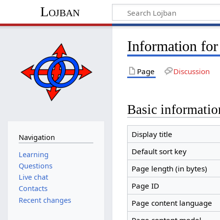
Lojban
Information for
Page
Discussion
Basic informatio
Display title
Navigation
Default sort key
Learning
Questions
Page length (in bytes)
Live chat
Page ID
Contacts
Recent changes
Page content language