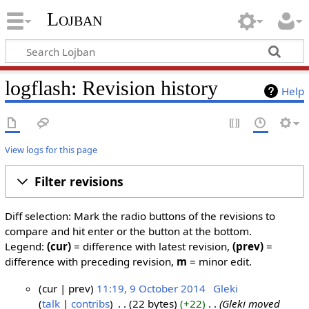
Lojban
logflash: Revision history
Help
View logs for this page
Filter revisions
Diff selection: Mark the radio buttons of the revisions to
compare and hit enter or the button at the bottom.
Legend:
(cur)
= difference with latest revision,
(prev)
=
difference with preceding revision,
m
= minor edit.
cur
prev
11:19, 9 October 2014
‎
Gleki
talk
contribs
‎
22 bytes
+22
‎
Gleki moved
9