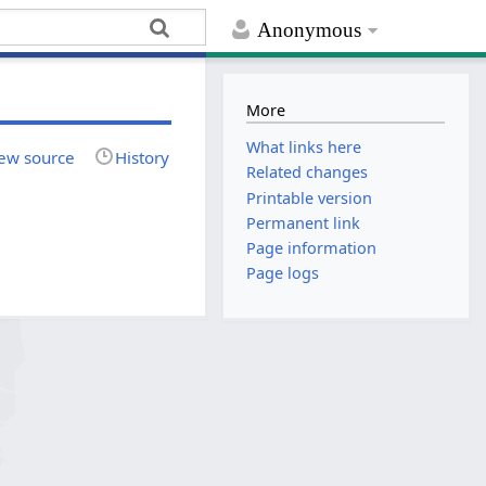
Anonymous
More
What links here
ew source
History
Related changes
Printable version
Permanent link
Page information
Page logs