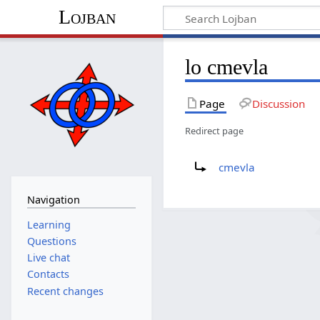
Lojban
lo cmevla
Page
Discussion
Redirect page
Redirect to:
cmevla
Navigation
Learning
Questions
Live chat
Contacts
Recent changes