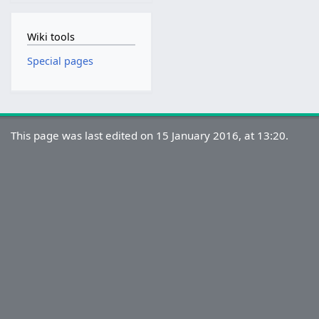
Wiki tools
Special pages
This page was last edited on 15 January 2016, at 13:20.