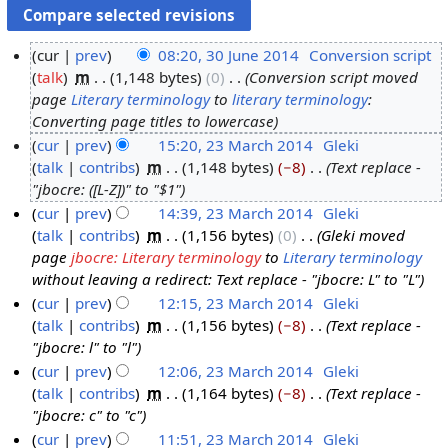
cur
prev
08:20, 30 June 2014
‎
Conversion script
talk
‎
m
1,148 bytes
0
‎
Conversion script moved
3
page
Literary terminology
to
literary terminology
:
0
Converting page titles to lowercase
J
cur
prev
15:20, 23 March 2014
‎
Gleki
u
talk
contribs
‎
m
1,148 bytes
−8
‎
Text replace -
2
n
"jbocre: ([L-Z])" to "$1"
3
e
cur
prev
14:39, 23 March 2014
‎
Gleki
M
2
talk
contribs
‎
m
1,156 bytes
0
‎
Gleki moved
a
0
page
jbocre: Literary terminology
to
Literary terminology
r
1
without leaving a redirect: Text replace - "jbocre: L" to "L"
c
4
cur
prev
12:15, 23 March 2014
‎
Gleki
h
talk
contribs
‎
m
1,156 bytes
−8
‎
Text replace -
2
"jbocre: l" to "l"
0
cur
prev
12:06, 23 March 2014
‎
Gleki
1
talk
contribs
‎
m
1,164 bytes
−8
‎
Text replace -
4
"jbocre: c" to "c"
cur
prev
11:51, 23 March 2014
‎
Gleki