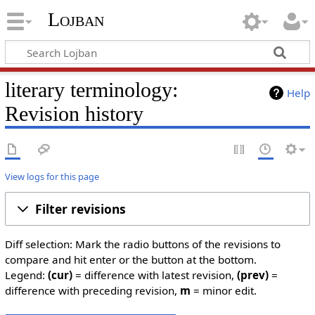
Lojban
literary terminology:
Help
Revision history
View logs for this page
Filter revisions
Diff selection: Mark the radio buttons of the revisions to
compare and hit enter or the button at the bottom.
Legend:
(cur)
= difference with latest revision,
(prev)
=
difference with preceding revision,
m
= minor edit.