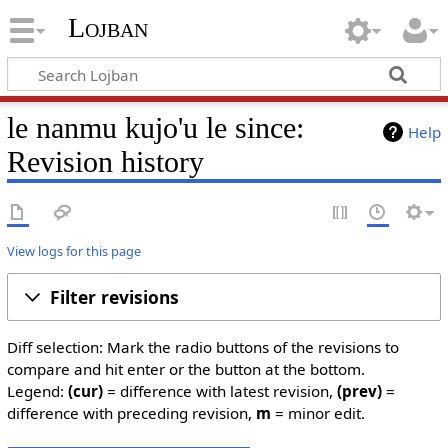
Lojban
le nanmu kujo'u le since:
Help
Revision history
View logs for this page
Filter revisions
Diff selection: Mark the radio buttons of the revisions to
compare and hit enter or the button at the bottom.
Legend:
(cur)
= difference with latest revision,
(prev)
=
difference with preceding revision,
m
= minor edit.