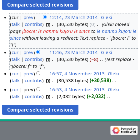
cur
prev
12:14, 23 March 2014
‎
Gleki
talk
contribs
‎
m
30,530 bytes
0
‎
Gleki moved
2
page
jbocre: le nanmu kujo'u le since
to
le nanmu kujo'u le
3
since
without leaving a redirect: Text replace - "jbocre: l" to
M
"l"
a
cur
prev
11:46, 23 March 2014
‎
Gleki
r
talk
contribs
‎
m
30,530 bytes
−8
‎
Text replace -
c
"jbocre: f" to "f"
h
cur
prev
16:57, 4 November 2013
‎
Gleki
2
talk
contribs
‎
m
30,538 bytes
+30,538
‎
4
0
N
N
cur
prev
16:53, 4 November 2013
‎
Gleki
1
o
o
talk
contribs
‎
m
2,032 bytes
+2,032
‎
4
e
v
N
d
o
e
i
e
m
t
d
b
s
i
e
u
t
r