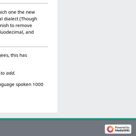
which one the new
al dialect (Though
anish to remove
 duodecimal, and
ees, this has
 to add.
language spoken 1000