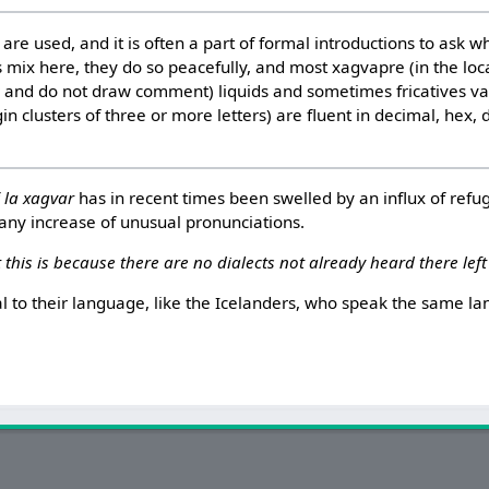
are used, and it is often a part of formal introductions to ask 
 mix here, they do so peacefully, and most xagvapre (in the loc
r and do not draw comment) liquids and sometimes fricatives v
n clusters of three or more letters) are fluent in decimal, hex,
f
la xagvar
has in recent times been swelled by an influx of refug
 any increase of unusual pronunciations.
 this is because there are no dialects not already heard there left
al to their language, like the Icelanders, who speak the same 