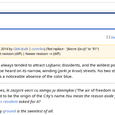
Vi
h 2014 by
Gleki
(
talk
|
contribs
)
(Text replace - "jbocre: ([a-z])" to "$1")
 revision (diff) | Newer revision → (diff)
 always tended to attract Lojbanic dissidents, and the wildest po
be heard on its narrow, winding (
jarki je kruvi
) streets. No two 
s a noticeable absence of the color blue.
oes,
le zazyzi'e vacri cu xamgu ju danmykai
('The air of freedom is
ht to be the origin of the City's name.
You mean the reason aside 
s resident
asked for it?
ly
ground
is the sweetest of all.