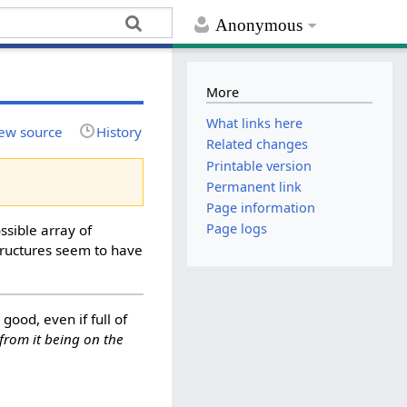
Anonymous
More
What links here
ew source
History
Related changes
Printable version
Permanent link
Page information
Page logs
ssible array of
structures seem to have
 good, even if full of
from it being on the