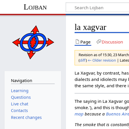
Lojban
la xagvar
Page
Discussion
Revision as of 15:30, 23 Marc
(
diff
)
← Older revision
| Latest
La Xagvar, by contrast, has
dialects and idiolects may 
Navigation
the same style, and there i
Learning
Questions
The saying in La Xagvar g
Live chat
smoke.'), and this is thoug
Contacts
map
because a
Buenos Aire
Recent changes
The smoke that is constant