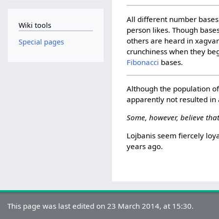
All different number bases 
Wiki tools
person likes. Though bases
others are heard in xagva
Special pages
crunchiness when they begi
Fibonacci
bases.
Although the population o
apparently not resulted in
Some, however, believe that
Lojbanis seem fiercely loy
years ago.
This page was last edited on 23 March 2014, at 15:30.