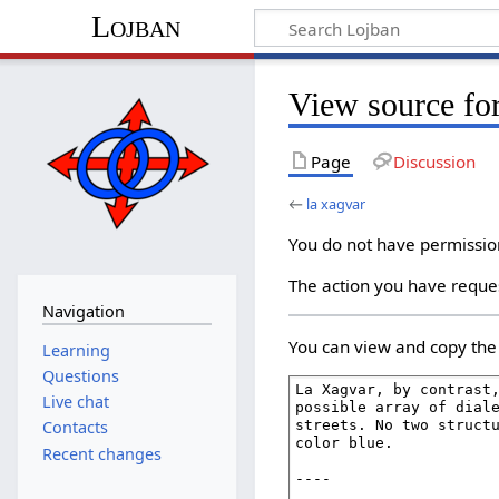
Lojban
View source for
Page
Discussion
←
la xagvar
You do not have permission 
The action you have reques
Navigation
You can view and copy the 
Learning
Questions
Live chat
Contacts
Recent changes