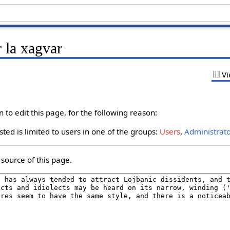
 la xagvar
Vi
to edit this page, for the following reason:
ted is limited to users in one of the groups:
Users
,
Administrat
source of this page.