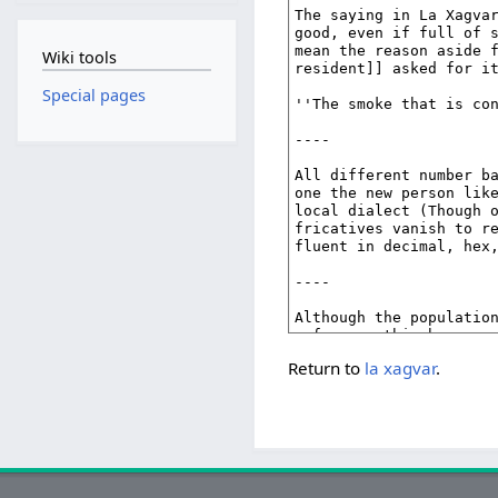
Wiki tools
Special pages
Return to
la xagvar
.