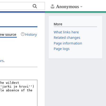
Anonymous
More
What links here
ew source
History
Related changes
Page information
Page logs
ors
.