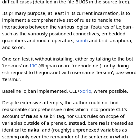
difficult cases (detailed in the file BUGS in the source tree).
Its primary purpose, at least in its current incarnation, is to
implement a comprehensive set of rules to handle the
interactions between the various logical features of Lojban -
such as the variously positioned connectives, embedded
quantifiers and modal operators,
sumti
and bridi anaphora,
and so on.
One can test it without installing, either by talking to the bot
'tersmus' on
IRC
(#lojban on irc.freenode.net), or by doing
ssh request to thegonz.net with username 'tersmu', password
'tersmu'.
Baseline lojban implemented, CLL+
xorlo
, where possible.
Despite extensive attempts, the author could not find
reasonable comprehensive rules which incorporate CLL's
account of
na
as a selbri tag, nor CLL's rules on scope of
variables outside of a prenex. Instead, bare
na
is treated as
identical to
naku
, and (roughly) unprenexed variables as
scoping only over the remainder of the sentence in which