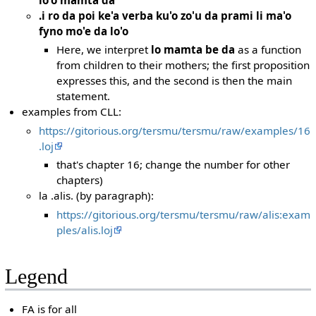
.i ro da poi ke'a verba ku'o zo'u da prami li ma'o
fyno mo'e da lo'o
Here, we interpret
lo mamta be da
as a function
from children to their mothers; the first proposition
expresses this, and the second is then the main
statement.
examples from CLL:
https://gitorious.org/tersmu/tersmu/raw/examples/16
.loj
that's chapter 16; change the number for other
chapters)
la .alis. (by paragraph):
https://gitorious.org/tersmu/tersmu/raw/alis:exam
ples/alis.loj
Legend
FA is for all