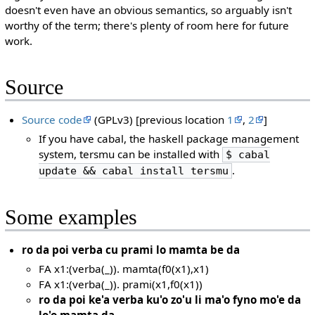
doesn't even have an obvious semantics, so arguably isn't
worthy of the term; there's plenty of room here for future
work.
Source
Source code
(GPLv3) [previous location
1
,
2
]
If you have cabal, the haskell package management
system, tersmu can be installed with
$ cabal
.
update && cabal install tersmu
Some examples
ro da poi verba cu prami lo mamta be da
FA x1:(verba(_)). mamta(f0(x1),x1)
FA x1:(verba(_)). prami(x1,f0(x1))
ro da poi ke'a verba ku'o zo'u li ma'o fyno mo'e da
lo'o mamta da