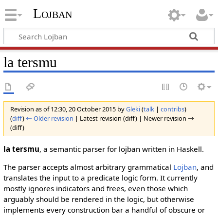
Lojban
la tersmu
Revision as of 12:30, 20 October 2015 by
Gleki
(
talk
|
contribs
)
(
diff
)
← Older revision
| Latest revision (diff) | Newer revision →
(diff)
la tersmu
, a semantic parser for lojban written in Haskell.
The parser accepts almost arbitrary grammatical
Lojban
, and
translates the input to a predicate logic form. It currently
mostly ignores indicators and frees, even those which
arguably should be rendered in the logic, but otherwise
implements every construction bar a handful of obscure or