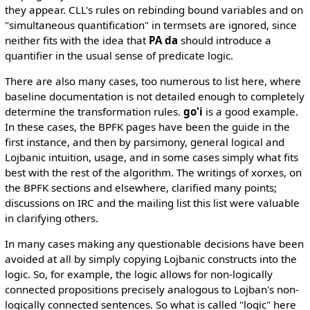
they appear. CLL's rules on rebinding bound variables and on
"simultaneous quantification" in termsets are ignored, since
neither fits with the idea that
PA da
should introduce a
quantifier in the usual sense of predicate logic.
There are also many cases, too numerous to list here, where
baseline documentation is not detailed enough to completely
determine the transformation rules.
go'i
is a good example.
In these cases, the BPFK pages have been the guide in the
first instance, and then by parsimony, general logical and
Lojbanic intuition, usage, and in some cases simply what fits
best with the rest of the algorithm. The writings of xorxes, on
the BPFK sections and elsewhere, clarified many points;
discussions on IRC and the mailing list this list were valuable
in clarifying others.
In many cases making any questionable decisions have been
avoided at all by simply copying Lojbanic constructs into the
logic. So, for example, the logic allows for non-logically
connected propositions precisely analogous to Lojban's non-
logically connected sentences. So what is called "logic" here