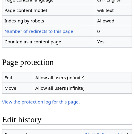
Page content model
wikitext
Indexing by robots
Allowed
Number of redirects to this page
0
Counted as a content page
Yes
Page protection
Edit
Allow all users (infinite)
Move
Allow all users (infinite)
View the protection log for this page.
Edit history