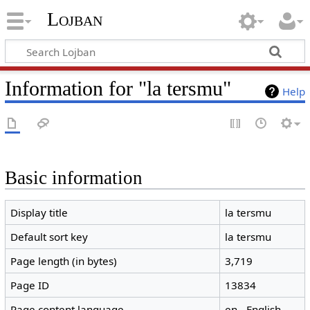
Lojban
Information for "la tersmu"
Help
Basic information
Display title
la tersmu
Default sort key
la tersmu
Page length (in bytes)
3,719
Page ID
13834
Page content language
en - English