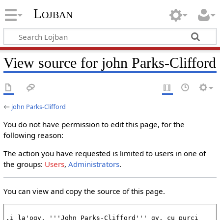
Lojban
View source for john Parks-Clifford
←
john Parks-Clifford
You do not have permission to edit this page, for the
following reason:
The action you have requested is limited to users in one of
the groups:
Users
,
Administrators
.
You can view and copy the source of this page.