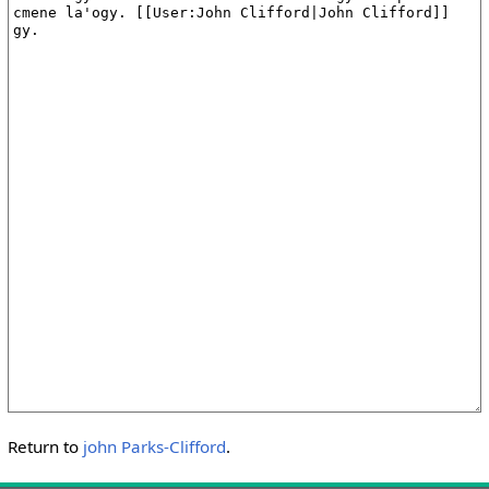
Return to
john Parks-Clifford
.