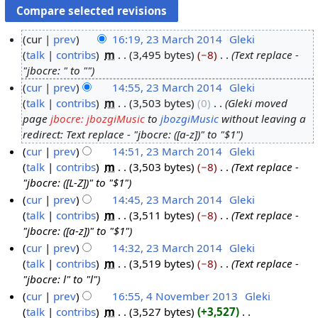
cur
prev
16:19, 23 March 2014
‎
Gleki
talk
contribs
‎
m
3,495 bytes
−8
‎
Text replace -
2
"jbocre: " to ""
3
cur
prev
14:55, 23 March 2014
‎
Gleki
M
talk
contribs
‎
m
3,503 bytes
0
‎
Gleki moved
a
page
jbocre: jbozgiMusic
to
jbozgiMusic
without leaving a
r
redirect: Text replace - "jbocre: ([a-z])" to "$1"
c
cur
prev
14:51, 23 March 2014
‎
Gleki
h
talk
contribs
‎
m
3,503 bytes
−8
‎
Text replace -
2
"jbocre: ([L-Z])" to "$1"
0
cur
prev
14:45, 23 March 2014
‎
Gleki
1
talk
contribs
‎
m
3,511 bytes
−8
‎
Text replace -
4
"jbocre: ([a-z])" to "$1"
cur
prev
14:32, 23 March 2014
‎
Gleki
talk
contribs
‎
m
3,519 bytes
−8
‎
Text replace -
"jbocre: l" to "l"
cur
prev
16:55, 4 November 2013
‎
Gleki
talk
contribs
‎
m
3,527 bytes
+3,527
‎
4