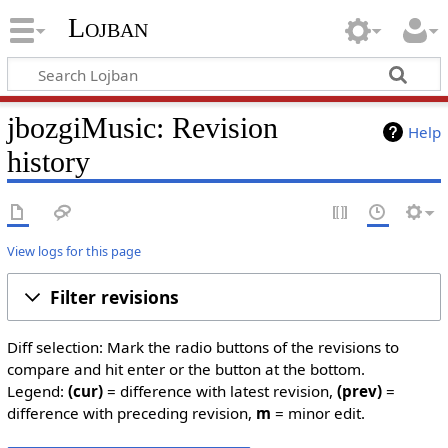
Lojban
jbozgiMusic: Revision
Help
history
View logs for this page
Filter revisions
Diff selection: Mark the radio buttons of the revisions to
compare and hit enter or the button at the bottom.
Legend:
(cur)
= difference with latest revision,
(prev)
=
difference with preceding revision,
m
= minor edit.