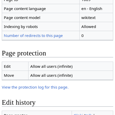
Page content language
en - English
Page content model
wikitext
Indexing by robots
Allowed
Number of redirects to this page
0
Page protection
Edit
Allow all users (infinite)
Move
Allow all users (infinite)
View the protection log for this page.
Edit history