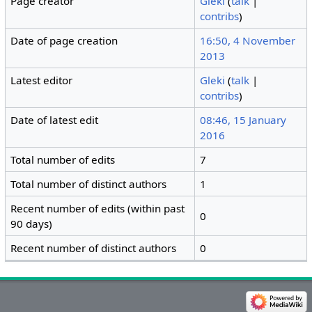
Page creator
Gleki
(
talk
|
contribs
)
Date of page creation
16:50, 4 November
2013
Latest editor
Gleki
(
talk
|
contribs
)
Date of latest edit
08:46, 15 January
2016
Total number of edits
7
Total number of distinct authors
1
Recent number of edits (within past
0
90 days)
Recent number of distinct authors
0