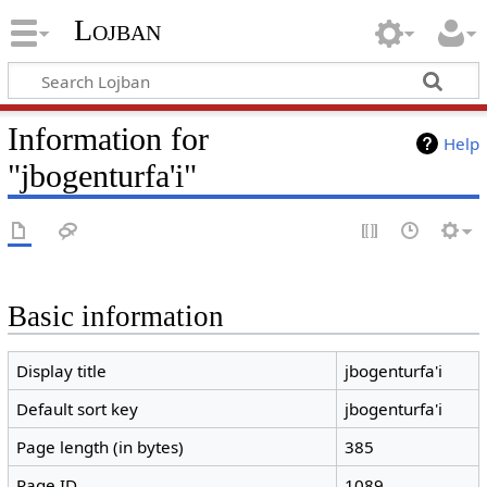
Lojban
Information for
Help
"jbogenturfa'i"
Basic information
Display title
jbogenturfa'i
Default sort key
jbogenturfa'i
Page length (in bytes)
385
Page ID
1089