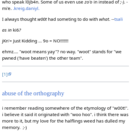
who speak l0jb4n. Some of us even use
zo'o
in instead of
;-)
. -
mi'e.
.kreig.daniyl.
I always thought
w00t
had someting to do with
what
. --
tsali
as in
ki6
?
jKn'= Just Kidding ... 9o = NO!!!!!!!
ehmz.... "woot means yay"? no way. "woot" stands for "we
pwned ('have beaten') the other team".
[1]
abuse of the orthography
i remember reading somewhere of the etymology of "w00t!".
i believe it said it originated with "woo hoo". i think there was
more to it, but my love for the halflings weed has dulled my
memory. ;-)