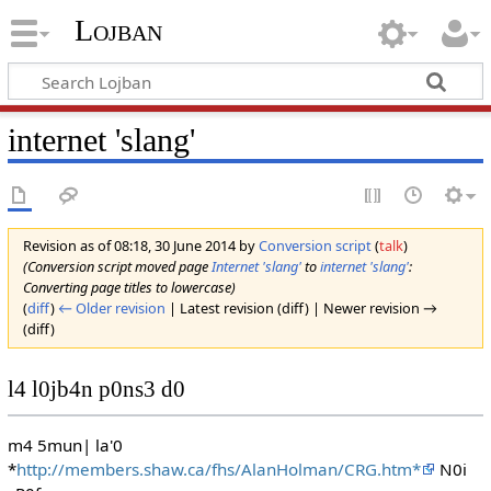
Lojban
internet 'slang'
Revision as of 08:18, 30 June 2014 by
Conversion script
(
talk
)
(Conversion script moved page
Internet 'slang'
to
internet 'slang'
:
Converting page titles to lowercase)
(
diff
)
← Older revision
| Latest revision (diff) | Newer revision →
(diff)
l4 l0jb4n p0ns3 d0
m4 5mun| la'0
*
http://members.shaw.ca/fhs/AlanHolman/CRG.htm*
N0i