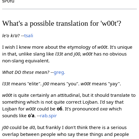
sP0fu
What's a possible translation for 'w00t'?
le'o ki'a
? --
tsali
I wish I knew more about the etymology of
w00t
. It's unique
in that, unlike slang like
l33t
and
j00
,
w00t
has no obvious
non-slang equivalent.
What DO these mean?
--
greg.
l33t
means "elite".
j00
means "you".
w00t
means "yay".
w00t
is quite certainly an attitudinal, but it should translate to
something which is not quite correct Lojban. I'd say that
Lojban for
w00t
could be
o6
. It's pronounced
oxa
which
sounds like
o'a
. --
rab.spir
j00
could be
d0
, but frankly I don't think there is a serious
overlap between people who say these things and people