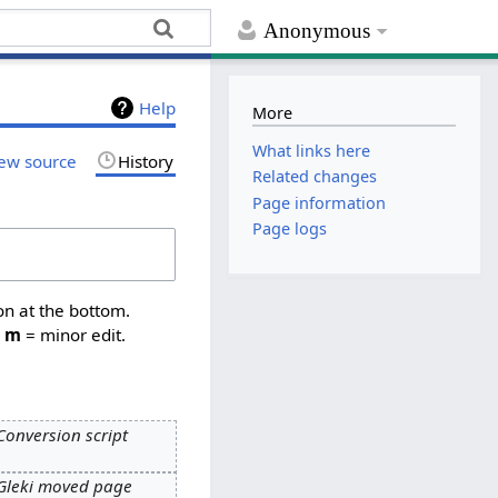
Anonymous
Help
More
What links here
ew source
History
Related changes
Page information
Page logs
on at the bottom.
,
m
= minor edit.
Conversion script
Gleki moved page