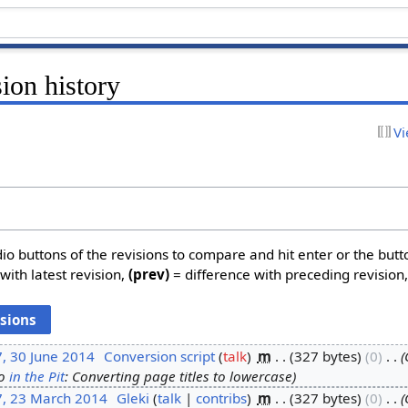
sion history
Vi
dio buttons of the revisions to compare and hit enter or the butt
with latest revision,
(prev)
= difference with preceding revision
, 30 June 2014
‎
Conversion script
talk
‎
m
327 bytes
0
‎
o
in the Pit
: Converting page titles to lowercase
7, 23 March 2014
‎
Gleki
talk
contribs
‎
m
327 bytes
0
‎