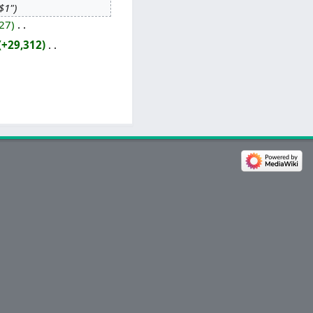
"$1"
27
‎
+29,312
‎