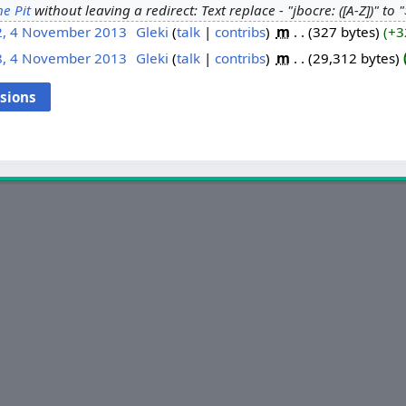
he Pit
without leaving a redirect: Text replace - "jbocre: ([A-Z])" to 
2, 4 November 2013
‎
Gleki
talk
contribs
‎
m
327 bytes
+3
8, 4 November 2013
‎
Gleki
talk
contribs
‎
m
29,312 bytes