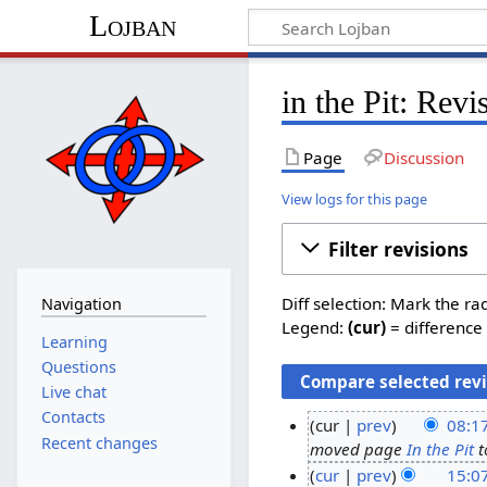
Lojban
in the Pit: Revi
Page
Discussion
View logs for this page
Filter revisions
Diff selection: Mark the ra
Navigation
Legend:
(cur)
= difference 
Learning
Questions
Live chat
Contacts
cur
prev
08:17
Recent changes
moved page
In the Pit
t
3
cur
prev
15:0
0