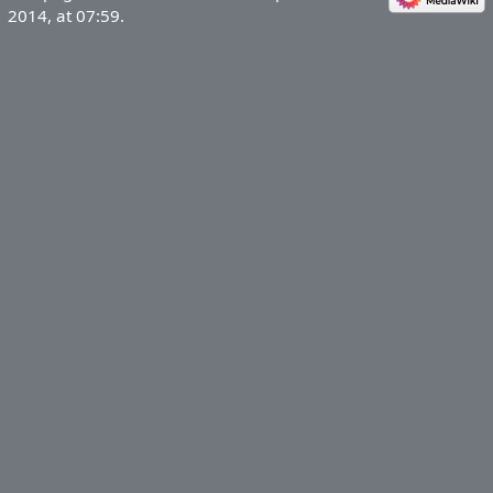
2014, at 07:59.