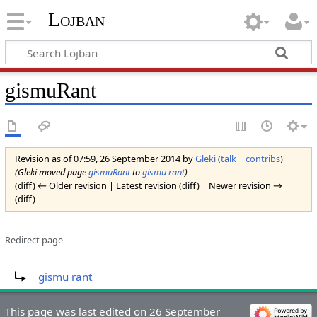
Lojban
gismuRant
Revision as of 07:59, 26 September 2014 by
Gleki
(
talk
|
contribs
)
(Gleki moved page
gismuRant
to
gismu rant
)
(diff) ← Older revision | Latest revision (diff) | Newer revision →
(diff)
Redirect page
Redirect to:
gismu rant
This page was last edited on 26 September