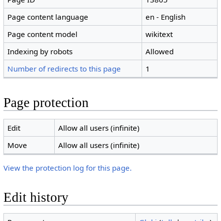
Page content language
en - English
Page content model
wikitext
Indexing by robots
Allowed
Number of redirects to this page
1
Page protection
Edit
Allow all users (infinite)
Move
Allow all users (infinite)
View the protection log for this page.
Edit history