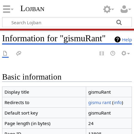
Lojban
Information for "gismuRant"
Help
Basic information
Display title
gismuRant
Redirects to
gismu rant
(
info
)
Default sort key
gismuRant
Page length (in bytes)
24
Page ID
13805