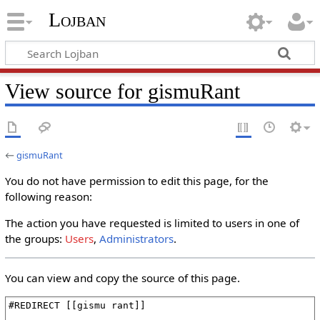
Lojban
View source for gismuRant
←
gismuRant
You do not have permission to edit this page, for the
following reason:
The action you have requested is limited to users in one of
the groups:
Users
,
Administrators
.
You can view and copy the source of this page.