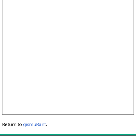
Return to
gismuRant
.