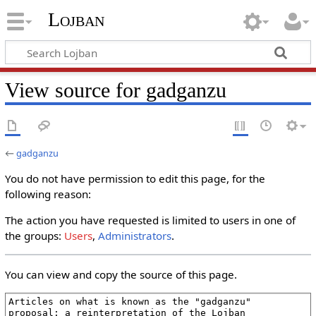
Lojban
View source for gadganzu
←
gadganzu
You do not have permission to edit this page, for the
following reason:
The action you have requested is limited to users in one of
the groups:
Users
,
Administrators
.
You can view and copy the source of this page.