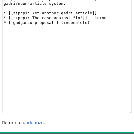
Return to
gadganzu
.