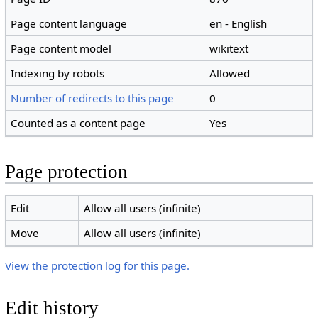
Page content language
en - English
Page content model
wikitext
Indexing by robots
Allowed
Number of redirects to this page
0
Counted as a content page
Yes
Page protection
Edit
Allow all users (infinite)
Move
Allow all users (infinite)
View the protection log for this page.
Edit history