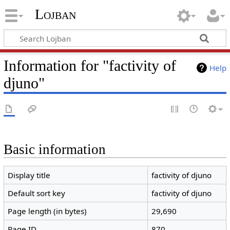
Lojban
Information for "factivity of
Help
djuno"
Basic information
Display title
factivity of djuno
Default sort key
factivity of djuno
Page length (in bytes)
29,690
Page ID
870