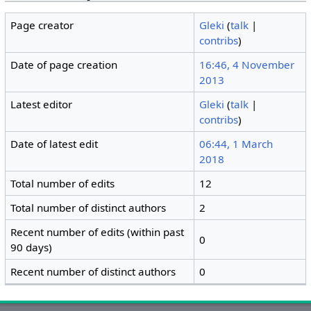
Page creator
Gleki
(
talk
|
contribs
)
Date of page creation
16:46, 4 November
2013
Latest editor
Gleki
(
talk
|
contribs
)
Date of latest edit
06:44, 1 March
2018
Total number of edits
12
Total number of distinct authors
2
Recent number of edits (within past
0
90 days)
Recent number of distinct authors
0